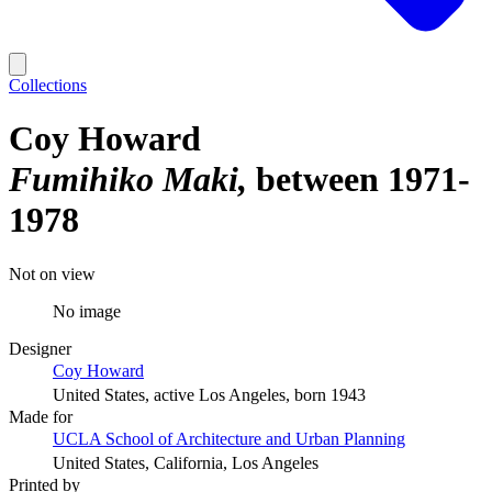
Collections
Coy Howard
Fumihiko Maki
between 1971-
1978
Not on view
No image
Designer
Coy Howard
United States, active Los Angeles, born 1943
Made for
UCLA School of Architecture and Urban Planning
United States, California, Los Angeles
Printed by