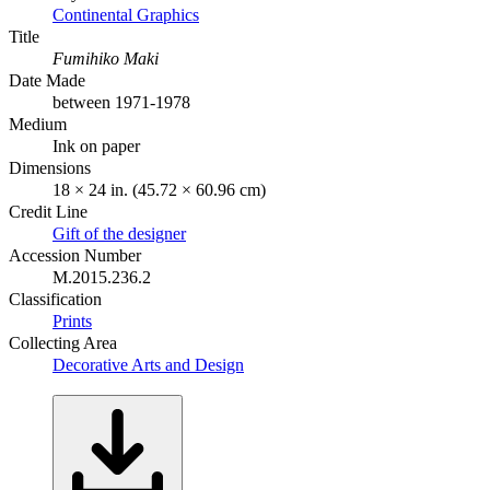
Continental Graphics
Title
Fumihiko Maki
Date Made
between 1971-1978
Medium
Ink on paper
Dimensions
18 × 24 in. (45.72 × 60.96 cm)
Credit Line
Gift of the designer
Accession Number
M.2015.236.2
Classification
Prints
Collecting Area
Decorative Arts and Design