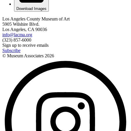
Download Images
Los Angeles County Museum of Art
5905 Wilshire Blvd.
Los Angeles, CA 90036
info@lacma.org
(323) 857-6000
Sign up to receive emails
Subscribe
© Museum Associates
2026