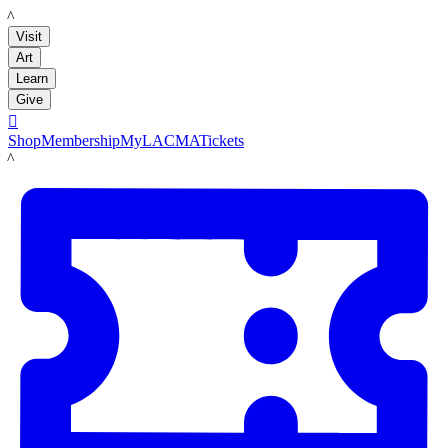
LACMA
Visit
Art
Learn
Give

Shop
Membership
MyLACMA
Tickets
LACMA