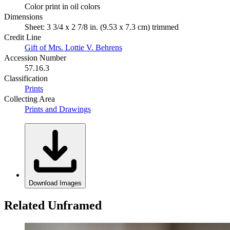
Color print in oil colors
Dimensions
Sheet: 3 3/4 x 2 7/8 in. (9.53 x 7.3 cm) trimmed
Credit Line
Gift of Mrs. Lottie V. Behrens
Accession Number
57.16.3
Classification
Prints
Collecting Area
Prints and Drawings
Download Images
Related Unframed