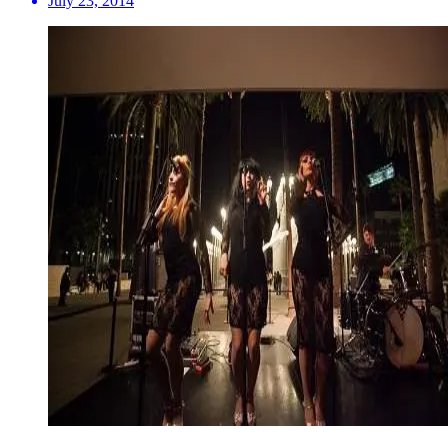
July 23, 2014