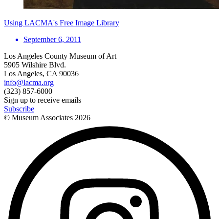
Using LACMA's Free Image Library
September 6, 2011
Los Angeles County Museum of Art
5905 Wilshire Blvd.
Los Angeles, CA 90036
info@lacma.org
(323) 857-6000
Sign up to receive emails
Subscribe
© Museum Associates
2026