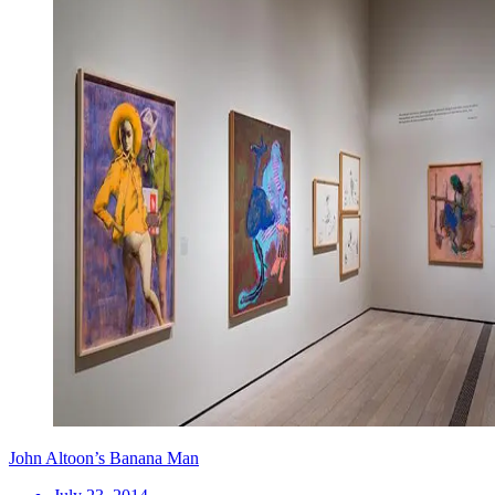
John Altoon’s Banana Man