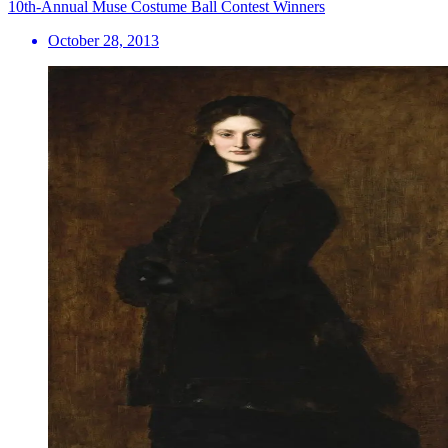
10th-Annual Muse Costume Ball Contest Winners
October 28, 2013