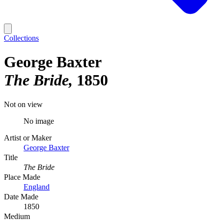
Collections
George Baxter
The Bride
1850
Not on view
No image
Artist or Maker
George Baxter
Title
The Bride
Place Made
England
Date Made
1850
Medium