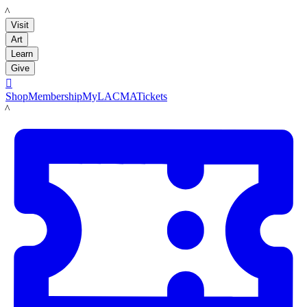
LACMA
Visit
Art
Learn
Give

Shop
Membership
MyLACMA
Tickets
LACMA