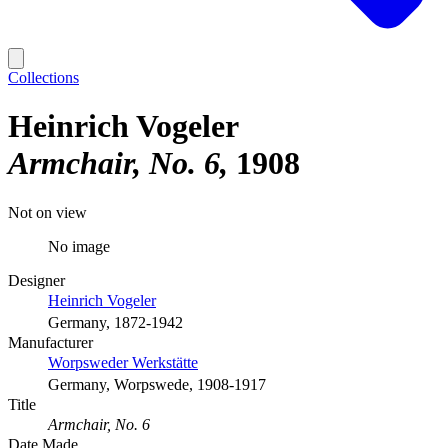
Collections
Heinrich Vogeler
Armchair, No. 6
1908
Not on view
No image
Designer
Heinrich Vogeler
Germany, 1872-1942
Manufacturer
Worpsweder Werkstätte
Germany, Worpswede, 1908-1917
Title
Armchair, No. 6
Date Made