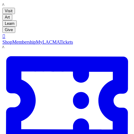
LACMA
Visit
Art
Learn
Give

Shop
Membership
MyLACMA
Tickets
LACMA