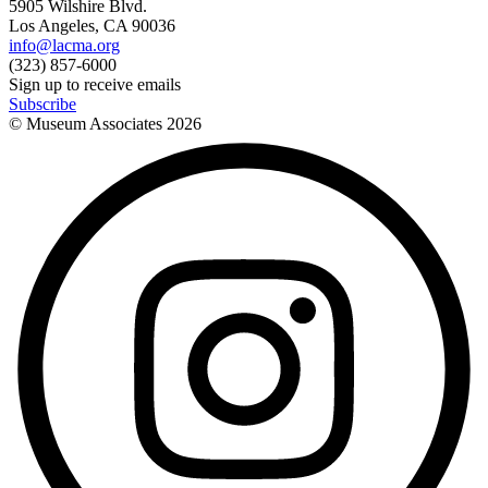
5905 Wilshire Blvd.
Los Angeles, CA 90036
info@lacma.org
(323) 857-6000
Sign up to receive emails
Subscribe
© Museum Associates
2026