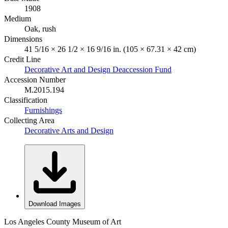
1908
Medium
Oak, rush
Dimensions
41 5/16 × 26 1/2 × 16 9/16 in. (105 × 67.31 × 42 cm)
Credit Line
Decorative Art and Design Deaccession Fund
Accession Number
M.2015.194
Classification
Furnishings
Collecting Area
Decorative Arts and Design
Download Images
Los Angeles County Museum of Art