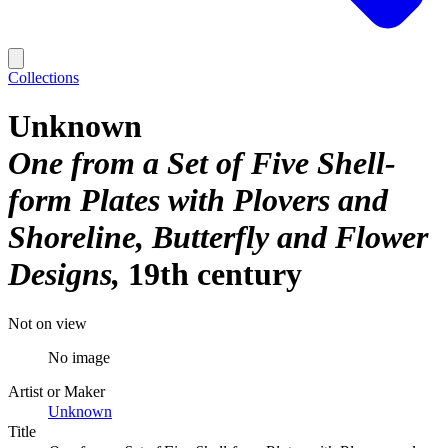
Collections
Unknown
One from a Set of Five Shell-
form Plates with Plovers and
Shoreline, Butterfly and Flower
Designs
19th century
Not on view
No image
Artist or Maker
Unknown
Title