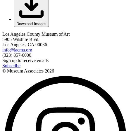
Download Images
Los Angeles County Museum of Art
5905 Wilshire Blvd.
Los Angeles, CA 90036
info@lacma.org
(323) 857-6000
Sign up to receive emails
Subscribe
© Museum Associates
2026