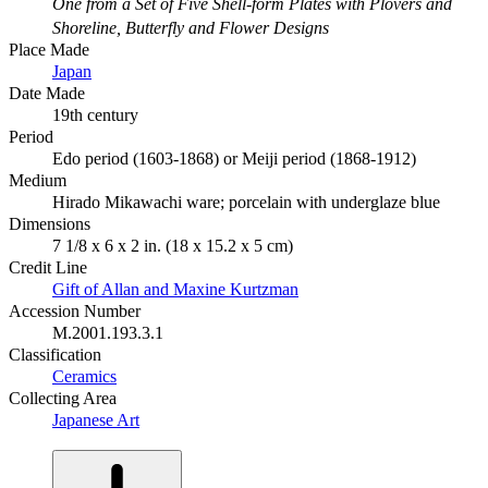
One from a Set of Five Shell-form Plates with Plovers and
Shoreline, Butterfly and Flower Designs
Place Made
Japan
Date Made
19th century
Period
Edo period (1603-1868) or Meiji period (1868-1912)
Medium
Hirado Mikawachi ware; porcelain with underglaze blue
Dimensions
7 1/8 x 6 x 2 in. (18 x 15.2 x 5 cm)
Credit Line
Gift of Allan and Maxine Kurtzman
Accession Number
M.2001.193.3.1
Classification
Ceramics
Collecting Area
Japanese Art