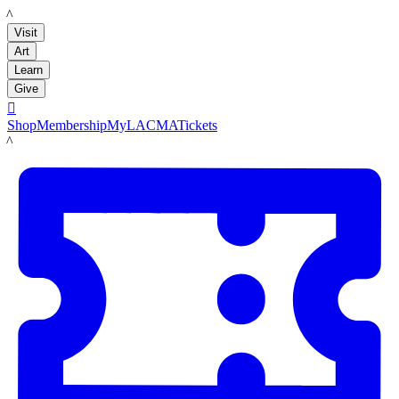
LACMA
Visit
Art
Learn
Give

Shop
Membership
MyLACMA
Tickets
LACMA