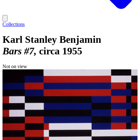
Collections
Karl Stanley Benjamin
Bars #7
circa 1955
Not on view