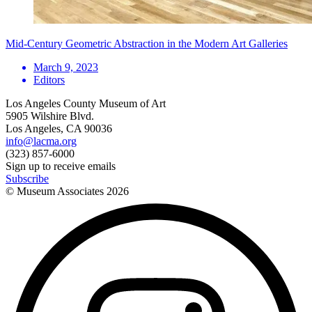
Mid-Century Geometric Abstraction in the Modern Art Galleries
March 9, 2023
Editors
Los Angeles County Museum of Art
5905 Wilshire Blvd.
Los Angeles, CA 90036
info@lacma.org
(323) 857-6000
Sign up to receive emails
Subscribe
© Museum Associates
2026