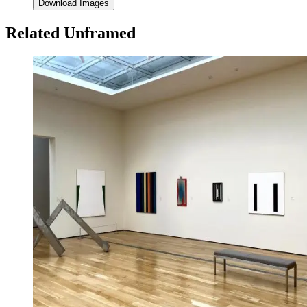
Download Images
Related Unframed