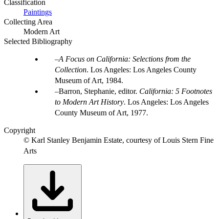
Classification
Paintings
Collecting Area
Modern Art
Selected Bibliography
A Focus on California: Selections from the
Collection
. Los Angeles: Los Angeles County
Museum of Art, 1984.
Barron, Stephanie, editor.
California: 5 Footnotes
to Modern Art History
. Los Angeles: Los Angeles
County Museum of Art, 1977.
Copyright
© Karl Stanley Benjamin Estate, courtesy of Louis Stern Fine
Arts