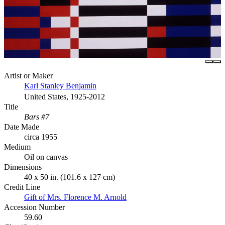
Artist or Maker
Karl Stanley Benjamin
United States, 1925-2012
Title
Bars #7
Date Made
circa 1955
Medium
Oil on canvas
Dimensions
40 x 50 in. (101.6 x 127 cm)
Credit Line
Gift of Mrs. Florence M. Arnold
Accession Number
59.60