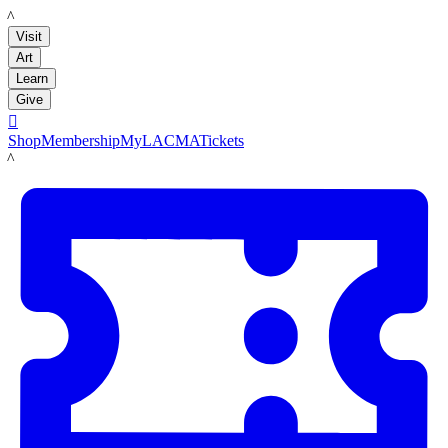
LACMA
Visit
Art
Learn
Give

Shop
Membership
MyLACMA
Tickets
LACMA