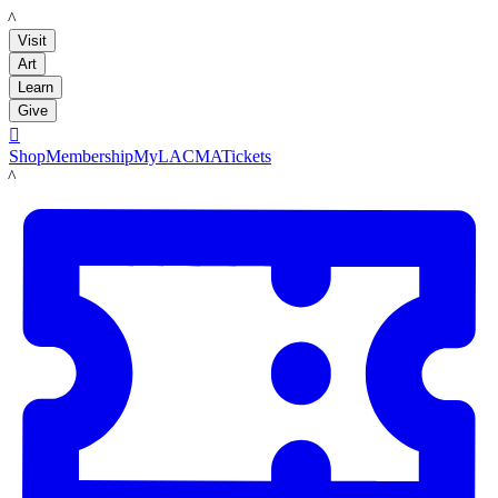
LACMA
Visit
Art
Learn
Give

Shop
Membership
MyLACMA
Tickets
LACMA