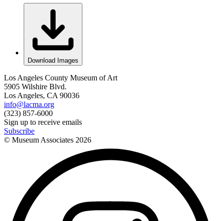
Download Images
Los Angeles County Museum of Art
5905 Wilshire Blvd.
Los Angeles, CA 90036
info@lacma.org
(323) 857-6000
Sign up to receive emails
Subscribe
© Museum Associates
2026