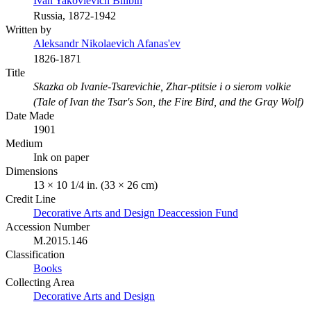
Ivan Yakovlevich Bilibin
Russia, 1872-1942
Written by
Aleksandr Nikolaevich Afanas'ev
1826-1871
Title
Skazka ob Ivanie-Tsarevichie, Zhar-ptitsie i o sierom volkie
(Tale of Ivan the Tsar's Son, the Fire Bird, and the Gray Wolf)
Date Made
1901
Medium
Ink on paper
Dimensions
13 × 10 1/4 in. (33 × 26 cm)
Credit Line
Decorative Arts and Design Deaccession Fund
Accession Number
M.2015.146
Classification
Books
Collecting Area
Decorative Arts and Design