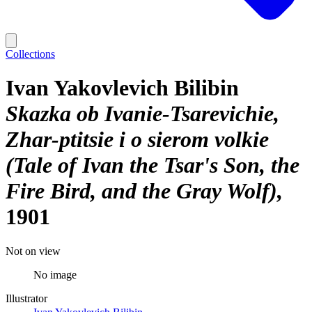
Collections
Ivan Yakovlevich Bilibin
Skazka ob Ivanie-Tsarevichie,
Zhar-ptitsie i o sierom volkie
(Tale of Ivan the Tsar's Son, the
Fire Bird, and the Gray Wolf)
1901
Not on view
No image
Illustrator