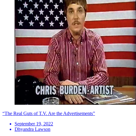
“The Real Guts of T.V. Are the Advertisements”
September 19, 2022
Dhyandra Lawson