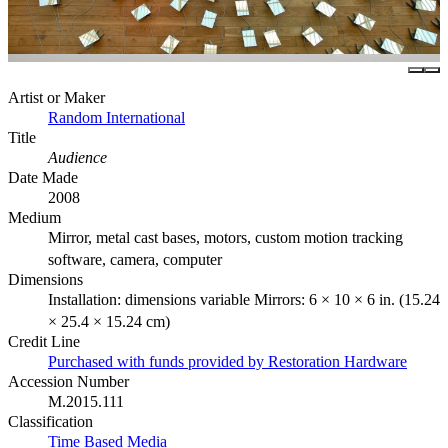
Artist or Maker
Random International
Title
Audience
Date Made
2008
Medium
Mirror, metal cast bases, motors, custom motion tracking
software, camera, computer
Dimensions
Installation: dimensions variable Mirrors: 6 × 10 × 6 in. (15.24
× 25.4 × 15.24 cm)
Credit Line
Purchased with funds provided by Restoration Hardware
Accession Number
M.2015.111
Classification
Time Based Media