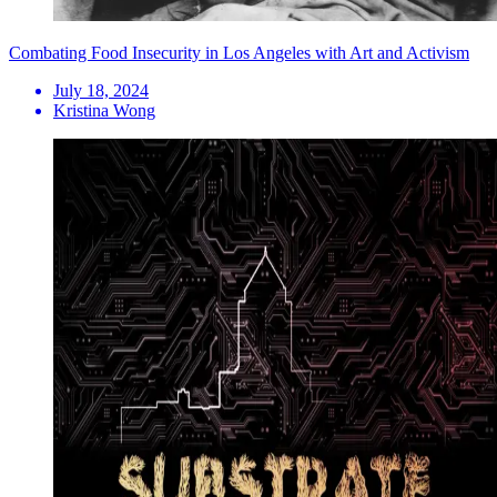
Combating Food Insecurity in Los Angeles with Art and Activism
July 18, 2024
Kristina Wong