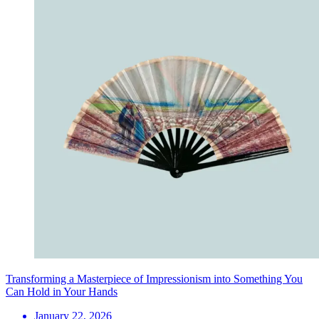
Transforming a Masterpiece of Impressionism into Something You
Can Hold in Your Hands
January 22, 2026