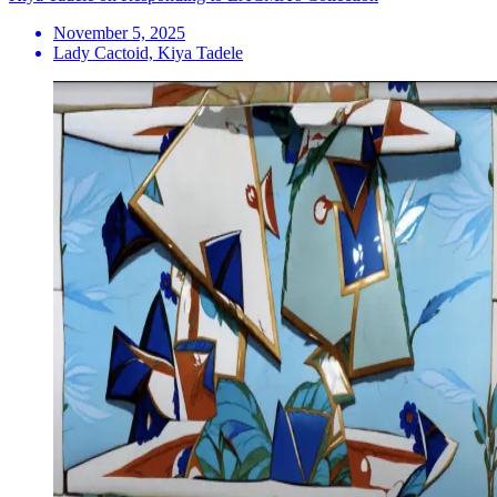
November 5, 2025
Lady Cactoid, Kiya Tadele