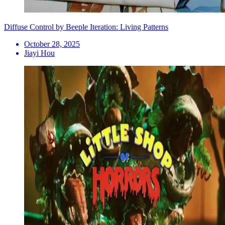
Diffuse Control by Beeple Iteration: Living Patterns
October 28, 2025
Jiayi Hou