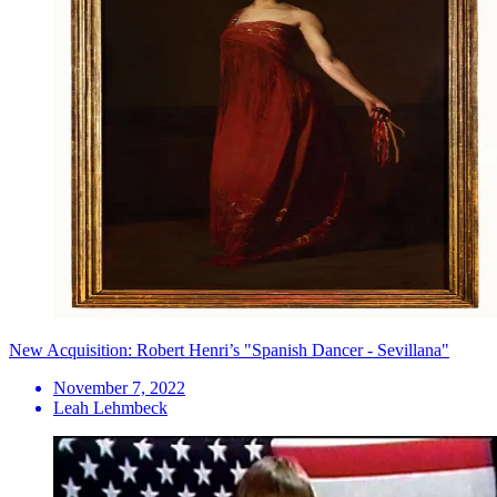
New Acquisition: Robert Henri’s "Spanish Dancer - Sevillana"
November 7, 2022
Leah Lehmbeck