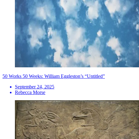
50 Works 50 Weeks: William Eggleston’s “Untitled”
September 24, 2025
Rebecca Morse