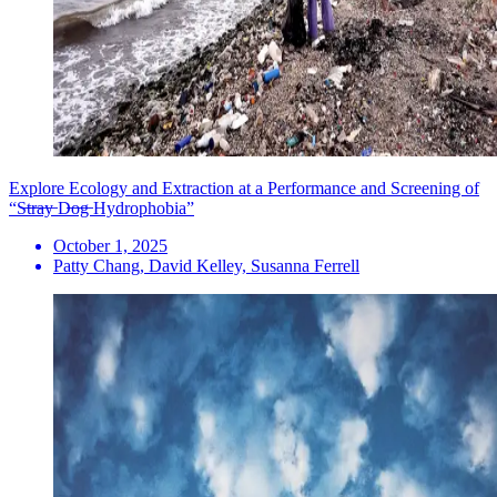
Explore Ecology and Extraction at a Performance and Screening of
“S̶t̶r̶a̶y̶ D̶o̶g̶ Hydrophobia”
October 1, 2025
Patty Chang, David Kelley, Susanna Ferrell