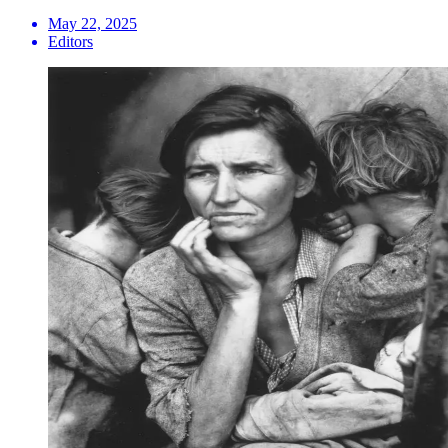
May 22, 2025
Editors