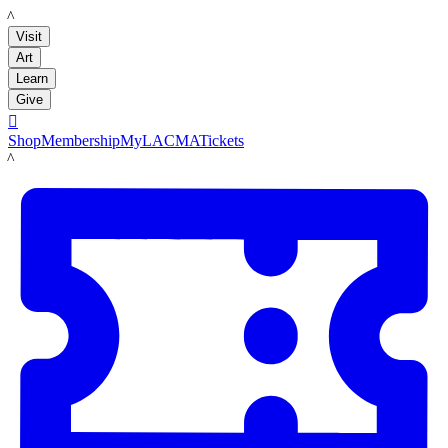
LACMA
Visit
Art
Learn
Give

Shop
Membership
MyLACMA
Tickets
LACMA