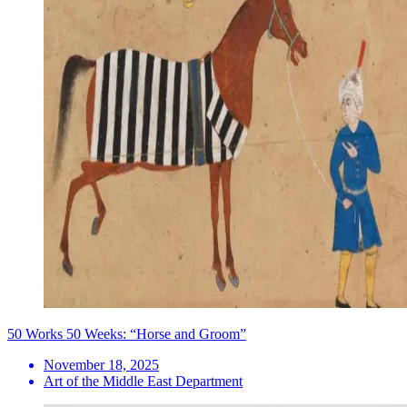
50 Works 50 Weeks: “Horse and Groom”
November 18, 2025
Art of the Middle East Department