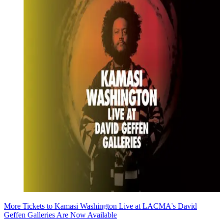
More Tickets to Kamasi Washington Live at LACMA's David
Geffen Galleries Are Now Available