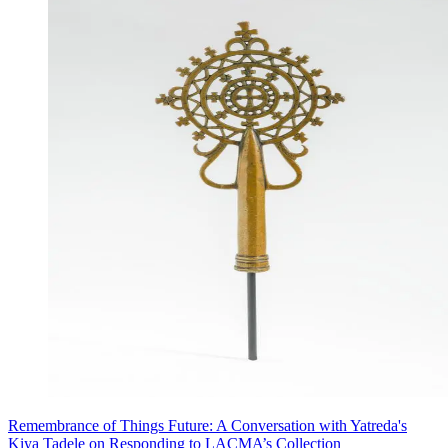
Remembrance of Things Future: A Conversation with Yatreda's
Kiya Tadele on Responding to LACMA’s Collection