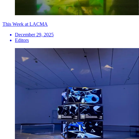
This Week at LACMA
December 29, 2025
Editors