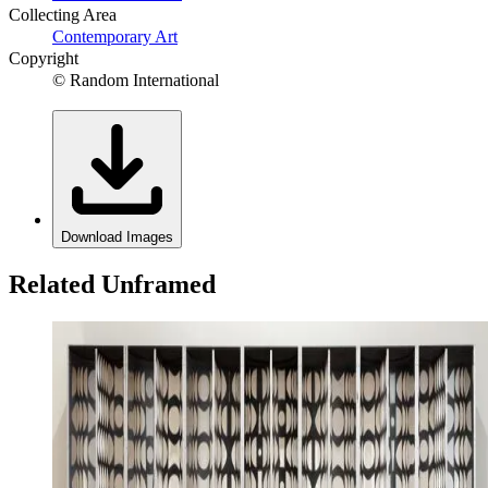
Collecting Area
Contemporary Art
Copyright
© Random International
Download Images
Related Unframed