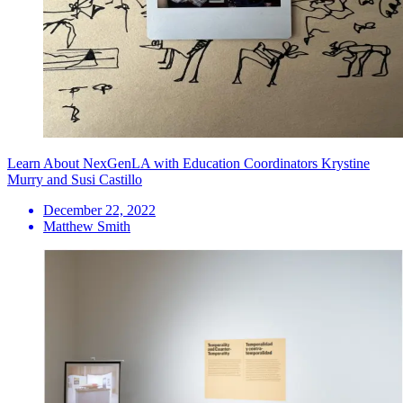
Learn About NexGenLA with Education Coordinators Krystine
Murry and Susi Castillo
December 22, 2022
Matthew Smith