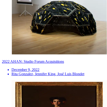
2022 AHAN: Studio Forum Acquisitions
December 9, 2022
Rita Gonzalez, Jennifer King, José Luis Blondet