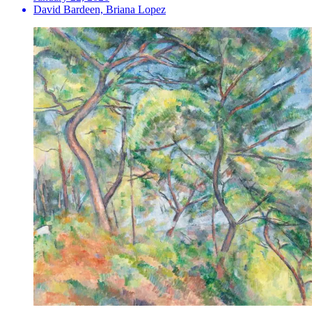
David Bardeen, Briana Lopez