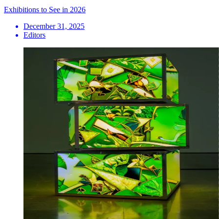
Exhibitions to See in 2026
December 31, 2025
Editors