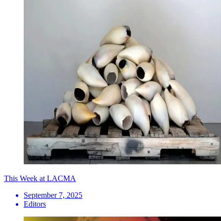
This Week at LACMA
September 7, 2025
Editors