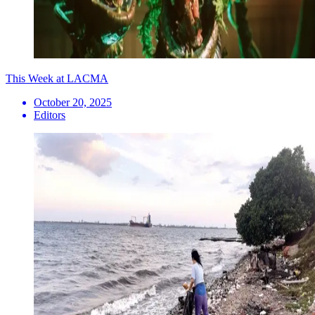
This Week at LACMA
October 20, 2025
Editors