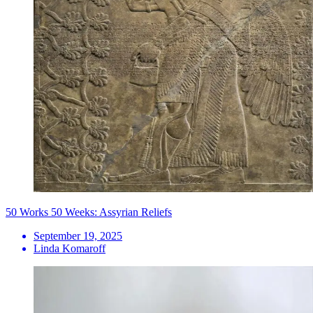
50 Works 50 Weeks: Assyrian Reliefs
September 19, 2025
Linda Komaroff