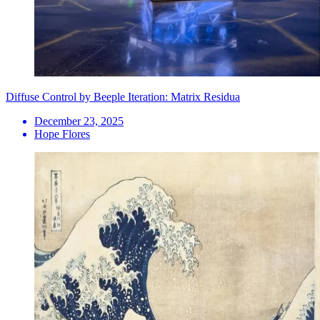
Diffuse Control by Beeple Iteration: Matrix Residua
December 23, 2025
Hope Flores