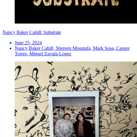
Nancy Baker Cahill: Substrate
June 25, 2024
Nancy Baker Cahill, Shereen Moustafa, Mark Sosa, Casper
Torres, Miguel Zavala-Lopez