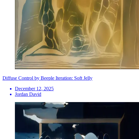
Diffuse Control by Beeple Iteration: Soft Jelly
December 12, 2025
Jordan David