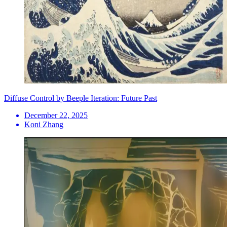
Diffuse Control by Beeple Iteration: Future Past
December 22, 2025
Koni Zhang