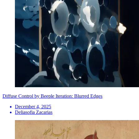
Diffuse Control by Beeple Iteration: Blurred Edges
December 4, 2025
Deliasofia Zacarias