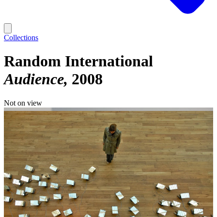
Collections
Random International
Audience
2008
Not on view