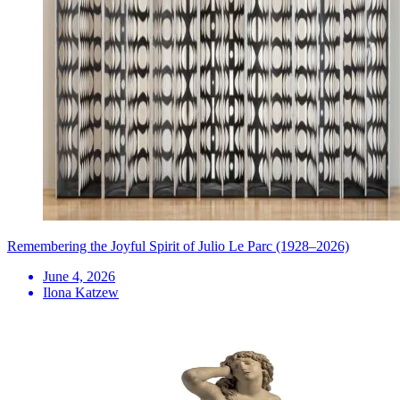
Remembering the Joyful Spirit of Julio Le Parc (1928–2026)
June 4, 2026
Ilona Katzew