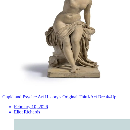
Cupid and Psyche: Art History's Original Third-Act Break-Up
February 10, 2026
Eliot Richards