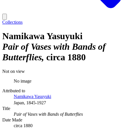
Collections
Namikawa Yasuyuki
Pair of Vases with Bands of
Butterflies
circa 1880
Not on view
No image
Attributed to
Namikawa Yasuyuki
Japan, 1845-1927
Title
Pair of Vases with Bands of Butterflies
Date Made
circa 1880