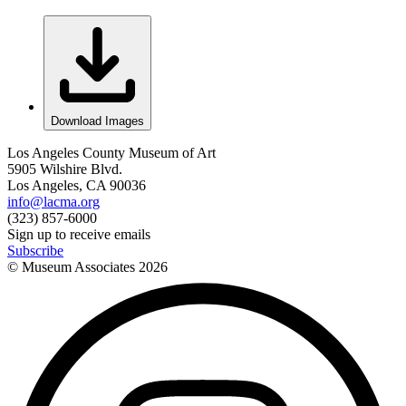
Download Images
Los Angeles County Museum of Art
5905 Wilshire Blvd.
Los Angeles, CA 90036
info@lacma.org
(323) 857-6000
Sign up to receive emails
Subscribe
© Museum Associates
2026