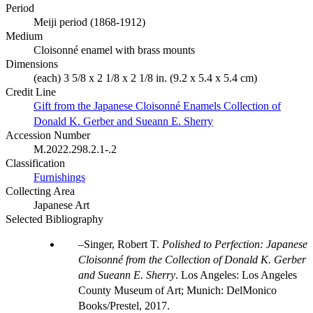
Period
Meiji period (1868-1912)
Medium
Cloisonné enamel with brass mounts
Dimensions
(each) 3 5/8 x 2 1/8 x 2 1/8 in. (9.2 x 5.4 x 5.4 cm)
Credit Line
Gift from the Japanese Cloisonné Enamels Collection of
Donald K. Gerber and Sueann E. Sherry
Accession Number
M.2022.298.2.1-.2
Classification
Furnishings
Collecting Area
Japanese Art
Selected Bibliography
Singer, Robert T.
Polished to Perfection: Japanese
Cloisonné from the Collection of Donald K. Gerber
and Sueann E. Sherry
. Los Angeles: Los Angeles
County Museum of Art; Munich: DelMonico
Books/Prestel, 2017.