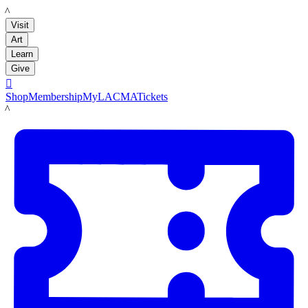
LACMA
Visit
Art
Learn
Give

Shop
Membership
MyLACMA
Tickets
LACMA