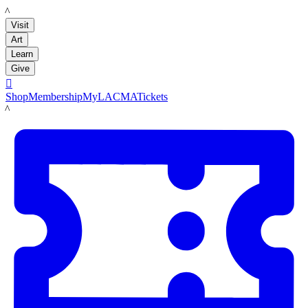
LACMA
Visit
Art
Learn
Give

Shop
Membership
MyLACMA
Tickets
LACMA