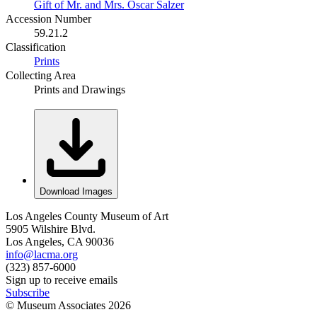
Gift of Mr. and Mrs. Oscar Salzer
Accession Number
59.21.2
Classification
Prints
Collecting Area
Prints and Drawings
Download Images
Los Angeles County Museum of Art
5905 Wilshire Blvd.
Los Angeles, CA 90036
info@lacma.org
(323) 857-6000
Sign up to receive emails
Subscribe
© Museum Associates
2026