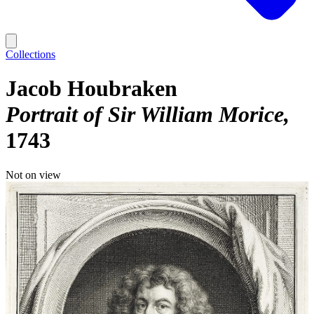
Collections
Jacob Houbraken
Portrait of Sir William Morice
1743
Not on view