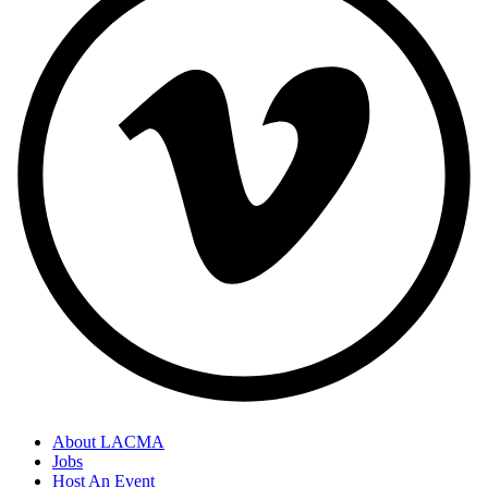
About LACMA
Jobs
Host An Event