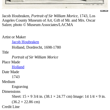
Jacob Houbraken,
Portrait of Sir William Morice
, 1743, Los
Angeles County Museum of Art, Gift of Mr. and Mrs. Oscar
Salzer, photo © Museum Associates/LACMA
Artist or Maker
Jacob Houbraken
Holland, Dordrecht, 1698-1780
Title
Portrait of Sir William Morice
Place Made
Holland
Date Made
1743
Medium
Engraving
Dimensions
Sheet: 15 × 9 3/4 in. (38.1 × 24.77 cm) Image: 14 1/4 × 9 in.
(36.2 × 22.86 cm)
Credit Line