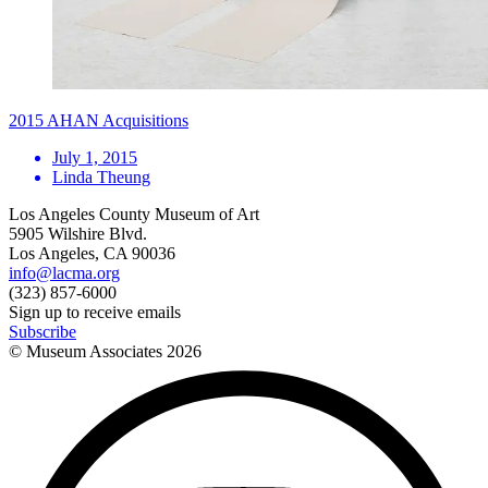
2015 AHAN Acquisitions
July 1, 2015
Linda Theung
Los Angeles County Museum of Art
5905 Wilshire Blvd.
Los Angeles, CA 90036
info@lacma.org
(323) 857-6000
Sign up to receive emails
Subscribe
© Museum Associates
2026