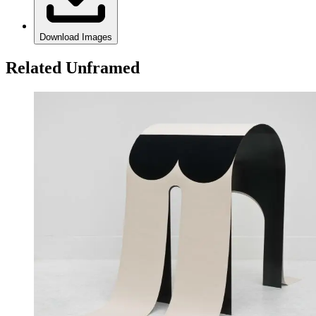
Download Images
Related Unframed