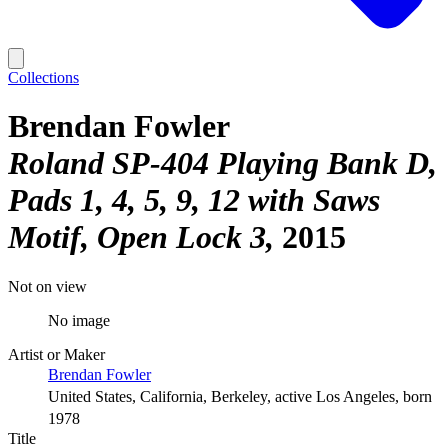
Collections
Brendan Fowler
Roland SP-404 Playing Bank D,
Pads 1, 4, 5, 9, 12 with Saws
Motif, Open Lock 3
2015
Not on view
No image
Artist or Maker
Brendan Fowler
United States, California, Berkeley, active Los Angeles, born
1978
Title