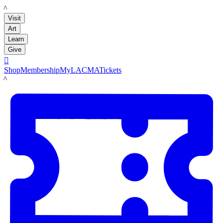
LACMA
Visit
Art
Learn
Give

Shop
Membership
MyLACMA
Tickets
LACMA