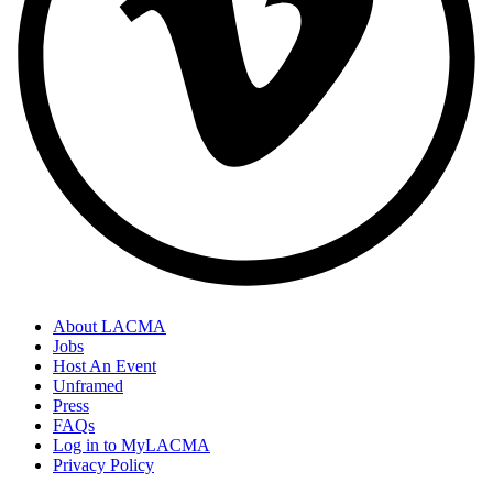
About LACMA
Jobs
Host An Event
Unframed
Press
FAQs
Log in to MyLACMA
Privacy Policy