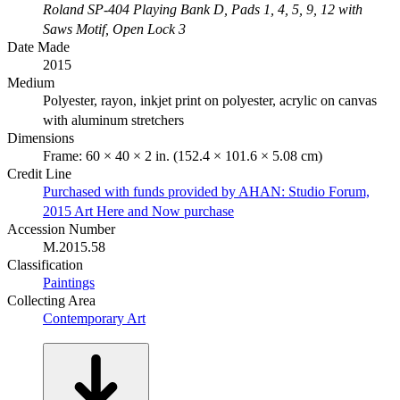
Roland SP-404 Playing Bank D, Pads 1, 4, 5, 9, 12 with
Saws Motif, Open Lock 3
Date Made
2015
Medium
Polyester, rayon, inkjet print on polyester, acrylic on canvas
with aluminum stretchers
Dimensions
Frame: 60 × 40 × 2 in. (152.4 × 101.6 × 5.08 cm)
Credit Line
Purchased with funds provided by AHAN: Studio Forum,
2015 Art Here and Now purchase
Accession Number
M.2015.58
Classification
Paintings
Collecting Area
Contemporary Art