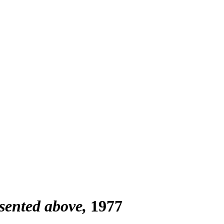
esented above
1977