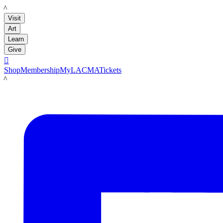
LACMA
Visit
Art
Learn
Give

Shop
Membership
MyLACMA
Tickets
LACMA