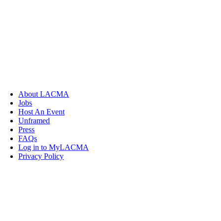
About LACMA
Jobs
Host An Event
Unframed
Press
FAQs
Log in to MyLACMA
Privacy Policy