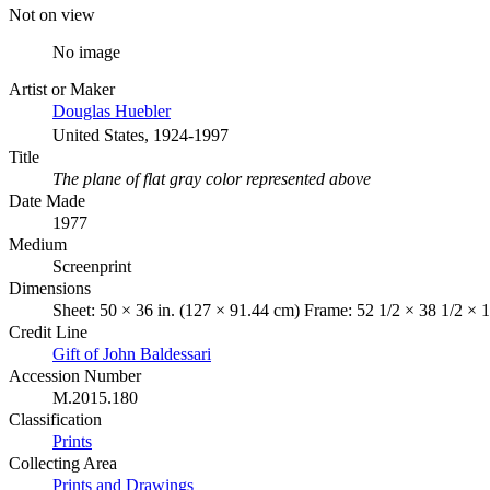
Not on view
No image
Artist or Maker
Douglas Huebler
United States, 1924-1997
Title
The plane of flat gray color represented above
Date Made
1977
Medium
Screenprint
Dimensions
Sheet: 50 × 36 in. (127 × 91.44 cm) Frame: 52 1/2 × 38 1/2 × 1
Credit Line
Gift of John Baldessari
Accession Number
M.2015.180
Classification
Prints
Collecting Area
Prints and Drawings