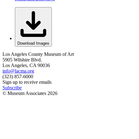
Download Images
Los Angeles County Museum of Art
5905 Wilshire Blvd.
Los Angeles, CA 90036
info@lacma.org
(323) 857-6000
Sign up to receive emails
Subscribe
© Museum Associates
2026