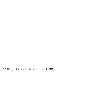
 1/2 in. (133.35 × 97.79 × 3.81 cm)