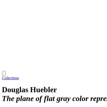
Collections
Douglas Huebler
The plane of flat gray color repr