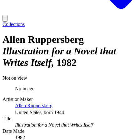
Collections
Allen Ruppersberg
Illustration for a Novel that
Writes Itself
1982
Not on view
No image
Artist or Maker
Allen Ruppersberg
United States, born 1944
Title
Illustration for a Novel that Writes Itself
Date Made
1982