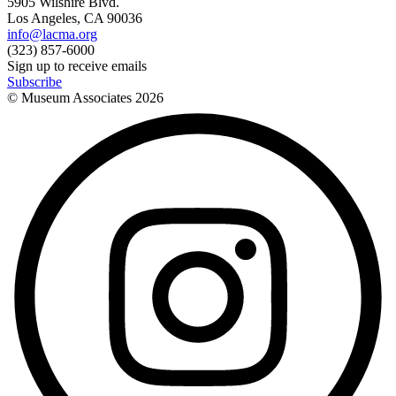
5905 Wilshire Blvd.
Los Angeles, CA 90036
info@lacma.org
(323) 857-6000
Sign up to receive emails
Subscribe
© Museum Associates
2026