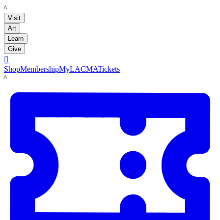
LACMA
Visit
Art
Learn
Give

Shop
Membership
MyLACMA
Tickets
LACMA