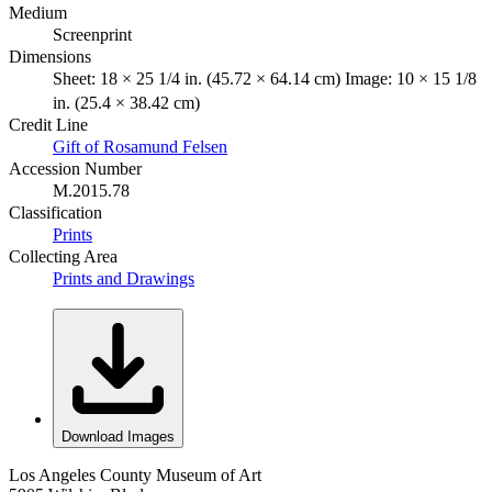
Medium
Screenprint
Dimensions
Sheet: 18 × 25 1/4 in. (45.72 × 64.14 cm) Image: 10 × 15 1/8
in. (25.4 × 38.42 cm)
Credit Line
Gift of Rosamund Felsen
Accession Number
M.2015.78
Classification
Prints
Collecting Area
Prints and Drawings
Download Images
Los Angeles County Museum of Art