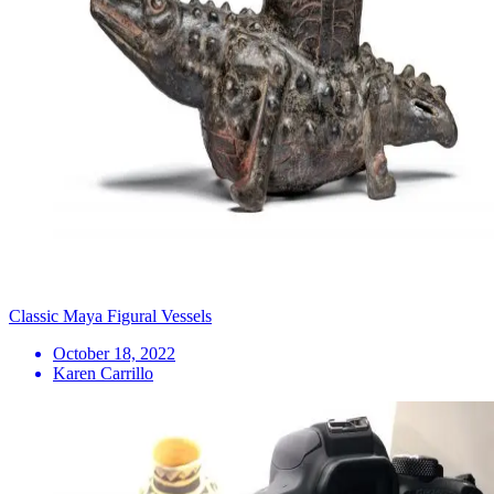
Classic Maya Figural Vessels
October 18, 2022
Karen Carrillo