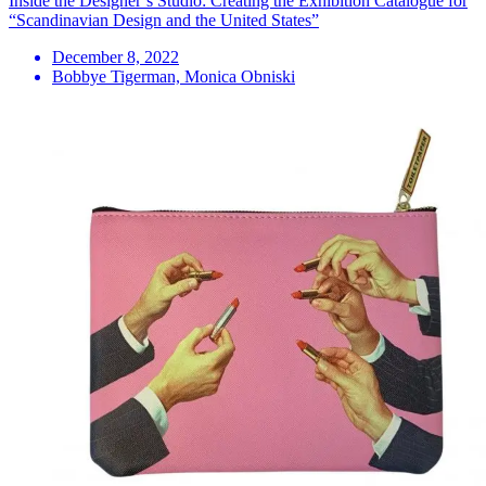
Inside the Designer’s Studio: Creating the Exhibition Catalogue for
“Scandinavian Design and the United States”
December 8, 2022
Bobbye Tigerman, Monica Obniski