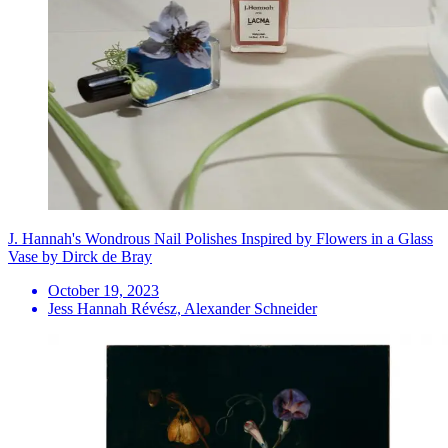
J. Hannah's Wondrous Nail Polishes Inspired by Flowers in a Glass
Vase by Dirck de Bray
October 19, 2023
Jess Hannah Révész, Alexander Schneider