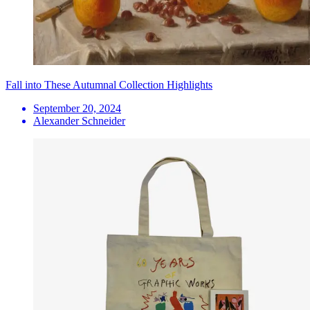
Fall into These Autumnal Collection Highlights
September 20, 2024
Alexander Schneider