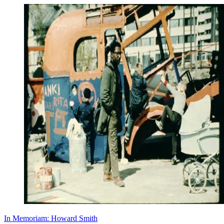
In Memoriam: Howard Smith