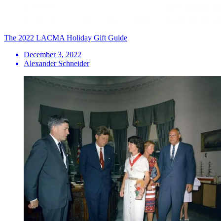
The 2022 LACMA Holiday Gift Guide
December 3, 2022
Alexander Schneider