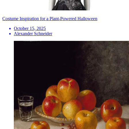
Costume Inspiration for a Plant-Powered Halloween
October 15, 2025
Alexander Schneider