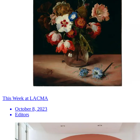
This Week at LACMA
October 8, 2023
Editors