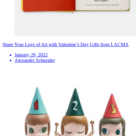
Share Your Love of Art with Valentine’s Day Gifts from LACMA
January 29, 2022
Alexander Schneider