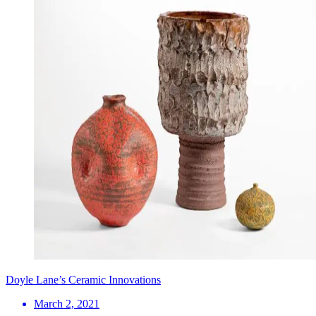
Doyle Lane’s Ceramic Innovations
March 2, 2021