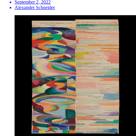
September 2, 2022
Alexander Schneider