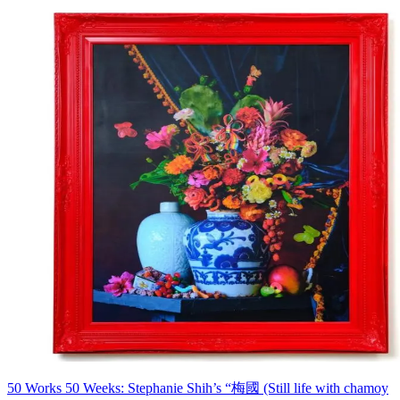
50 Works 50 Weeks: Stephanie Shih’s “梅國 (Still life with chamoy