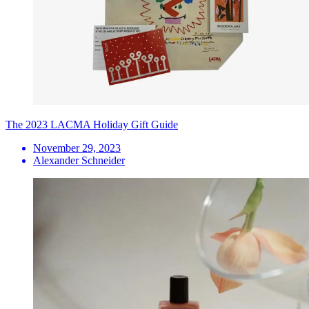
The 2023 LACMA Holiday Gift Guide
November 29, 2023
Alexander Schneider