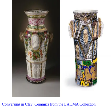
Conversing in Clay: Ceramics from the LACMA Collection