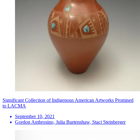
Significant Collection of Indigenous American Artworks Promised
to LACMA
September 10, 2021
Gordon Ambrosino, Julia Burtenshaw, Staci Steinberger