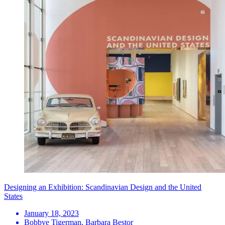
Designing an Exhibition: Scandinavian Design and the United
States
January 18, 2023
Bobbye Tigerman, Barbara Bestor