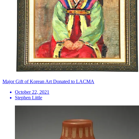
Major Gift of Korean Art Donated to LACMA
October 22, 2021
Stephen Little