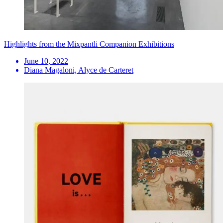
Highlights from the Mixpantli Companion Exhibitions
June 10, 2022
Diana Magaloni, Alyce de Carteret