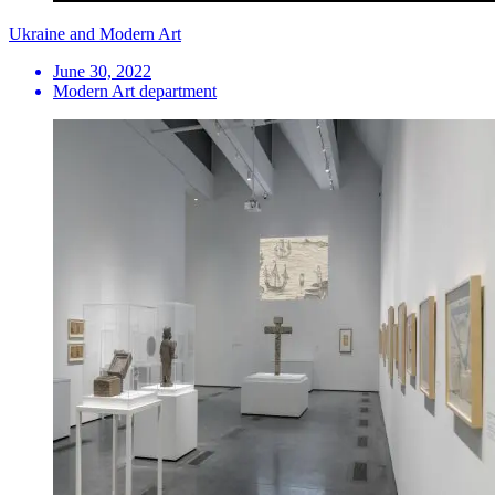
Ukraine and Modern Art
June 30, 2022
Modern Art department