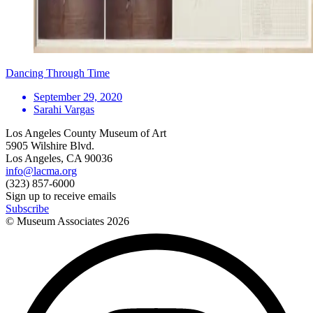
Dancing Through Time
September 29, 2020
Sarahi Vargas
Los Angeles County Museum of Art
5905 Wilshire Blvd.
Los Angeles, CA 90036
info@lacma.org
(323) 857-6000
Sign up to receive emails
Subscribe
© Museum Associates
2026