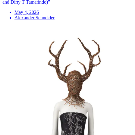
and Dirty T Tamarindo)”
May 4, 2026
Alexander Schneider