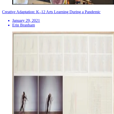
Creative Adaptation: K–12 Arts Learning During a Pandemic
January 29, 2021
Erin Branham