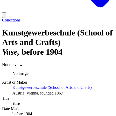
Collections
Kunstgewerbeschule (School of
Arts and Crafts)
Vase
before 1904
Not on view
No image
Artist or Maker
Kunstgewerbeschule (School of Arts and Crafts)
Austria, Vienna, founded 1867
Title
Vase
Date Made
before 1904