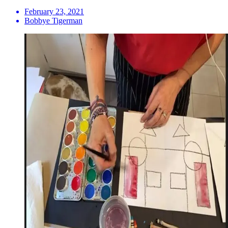
February 23, 2021
Bobbye Tigerman