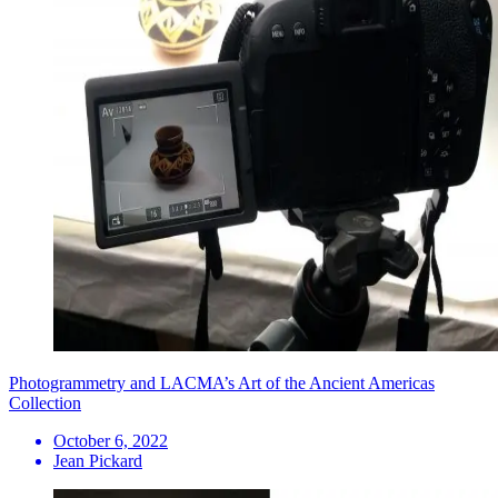
Photogrammetry and LACMA’s Art of the Ancient Americas
Collection
October 6, 2022
Jean Pickard