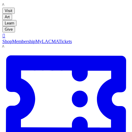
LACMA
Visit
Art
Learn
Give

Shop
Membership
MyLACMA
Tickets
LACMA