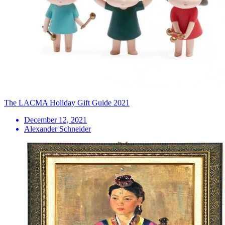
The LACMA Holiday Gift Guide 2021
December 12, 2021
Alexander Schneider