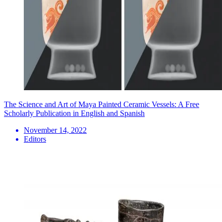
The Science and Art of Maya Painted Ceramic Vessels: A Free
Scholarly Publication in English and Spanish
November 14, 2022
Editors