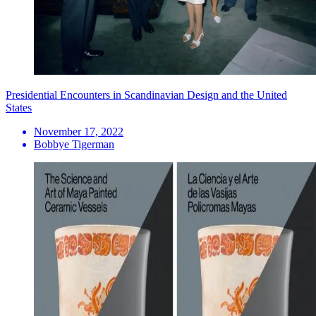
Presidential Encounters in Scandinavian Design and the United
States
November 17, 2022
Bobbye Tigerman