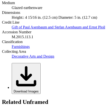
Medium
Glazed earthenware
Dimensions
Height:: 4 15/16 in. (12.5 cm) Diameter: 5 in. (12.7 cm)
Credit Line
Gift of Paul Asenbaum and Stefan Asenbaum and Ernst Ploil
Accession Number
M.2015.113.1
Classification
Furnishings
Collecting Area
Decorative Arts and Design
Download Images
Related Unframed