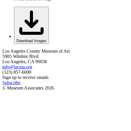
Download Images
Los Angeles County Museum of Art
5905 Wilshire Blvd.
Los Angeles, CA 90036
info@lacma.org
(323) 857-6000
Sign up to receive emails
Subscribe
© Museum Associates
2026