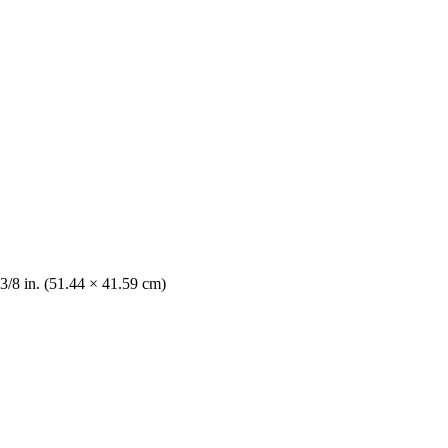
 3/8 in. (51.44 × 41.59 cm)