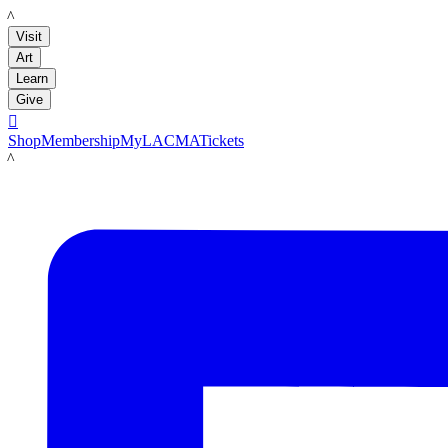
LACMA
Visit
Art
Learn
Give

Shop
Membership
MyLACMA
Tickets
LACMA