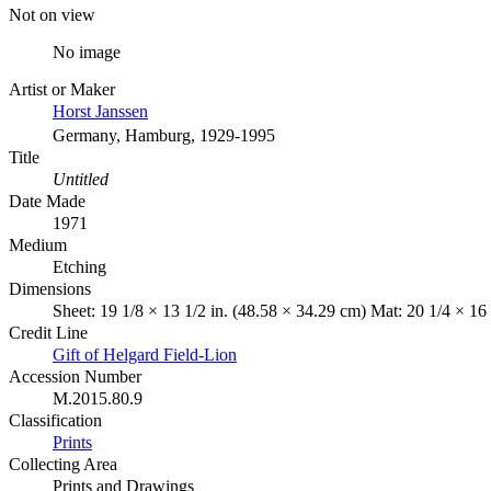
Not on view
No image
Artist or Maker
Horst Janssen
Germany, Hamburg, 1929-1995
Title
Untitled
Date Made
1971
Medium
Etching
Dimensions
Sheet: 19 1/8 × 13 1/2 in. (48.58 × 34.29 cm) Mat: 20 1/4 × 16
Credit Line
Gift of Helgard Field-Lion
Accession Number
M.2015.80.9
Classification
Prints
Collecting Area
Prints and Drawings