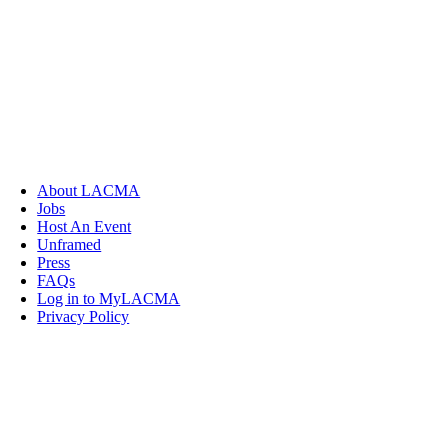
About LACMA
Jobs
Host An Event
Unframed
Press
FAQs
Log in to MyLACMA
Privacy Policy