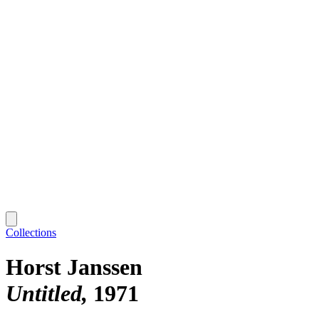
Collections
Horst Janssen
Untitled
1971