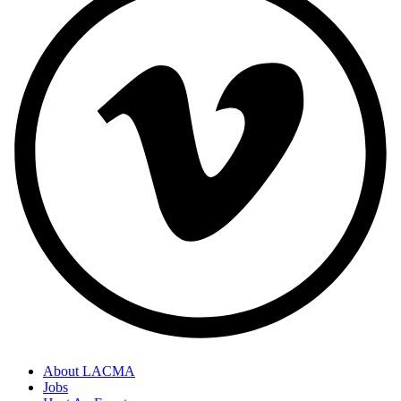
About LACMA
Jobs