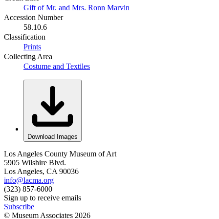
Gift of Mr. and Mrs. Ronn Marvin
Accession Number
58.10.6
Classification
Prints
Collecting Area
Costume and Textiles
Download Images
Los Angeles County Museum of Art
5905 Wilshire Blvd.
Los Angeles, CA 90036
info@lacma.org
(323) 857-6000
Sign up to receive emails
Subscribe
© Museum Associates
2026