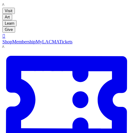
LACMA
Visit
Art
Learn
Give

Shop
Membership
MyLACMA
Tickets
LACMA