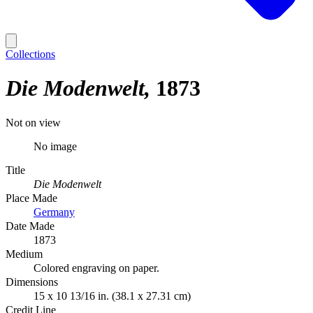
Collections
Die Modenwelt
1873
Not on view
No image
Title
Die Modenwelt
Place Made
Germany
Date Made
1873
Medium
Colored engraving on paper.
Dimensions
15 x 10 13/16 in. (38.1 x 27.31 cm)
Credit Line