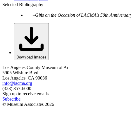
Selected Bibliography
Gifts on the Occasion of LACMA's 50th Anniversar
Download Images
Los Angeles County Museum of Art
5905 Wilshire Blvd.
Los Angeles, CA 90036
info@lacma.org
(323) 857-6000
Sign up to receive emails
Subscribe
© Museum Associates
2026