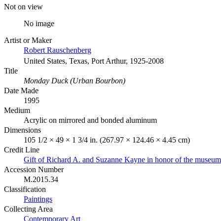
Not on view
No image
Artist or Maker
Robert Rauschenberg
United States, Texas, Port Arthur, 1925-2008
Title
Monday Duck (Urban Bourbon)
Date Made
1995
Medium
Acrylic on mirrored and bonded aluminum
Dimensions
105 1/2 × 49 × 1 3/4 in. (267.97 × 124.46 × 4.45 cm)
Credit Line
Gift of Richard A. and Suzanne Kayne in honor of the museum’
Accession Number
M.2015.34
Classification
Paintings
Collecting Area
Contemporary Art