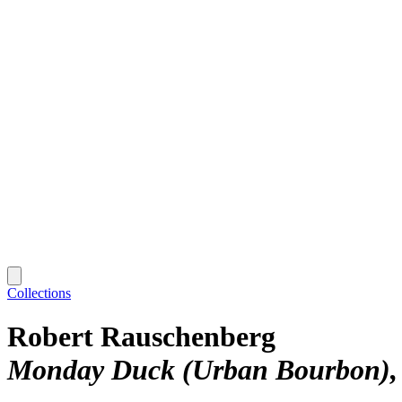
Collections
Robert Rauschenberg
Monday Duck (Urban Bourbon)