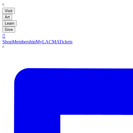
LACMA
Visit
Art
Learn
Give

Shop
Membership
MyLACMA
Tickets
LACMA