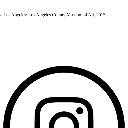
y
. Los Angeles: Los Angeles County Museum of Art, 2015.