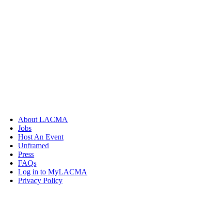
About LACMA
Jobs
Host An Event
Unframed
Press
FAQs
Log in to MyLACMA
Privacy Policy