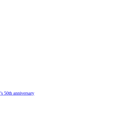
s 50th anniversary