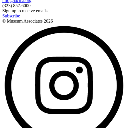
info@lacma.org
(323) 857-6000
Sign up to receive emails
Subscribe
© Museum Associates
2026