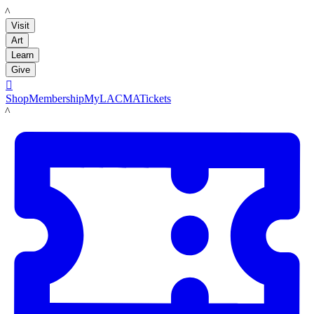
LACMA
Visit
Art
Learn
Give

Shop
Membership
MyLACMA
Tickets
LACMA