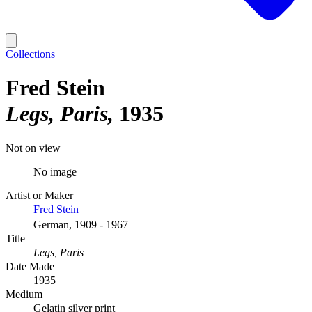
Collections
Fred Stein
Legs, Paris
1935
Not on view
No image
Artist or Maker
Fred Stein
German, 1909 - 1967
Title
Legs, Paris
Date Made
1935
Medium
Gelatin silver print