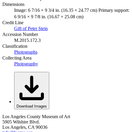
Dimensions
Image: 6 7/16 × 9 3/4 in. (16.35 × 24.77 cm) Primary support:
6 9/16 × 9 7/8 in. (16.67 × 25.08 cm)
Credit Line
Gift of Peter Stein
Accession Number
M.2015.172.3
Classification
Photographs
Collecting Area
Photography
Download Images
Los Angeles County Museum of Art
5905 Wilshire Blvd.
Los Angeles, CA 90036