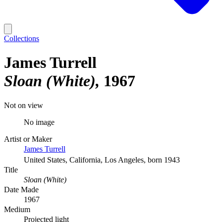
Collections
James Turrell
Sloan (White)
1967
Not on view
No image
Artist or Maker
James Turrell
United States, California, Los Angeles, born 1943
Title
Sloan (White)
Date Made
1967
Medium
Projected light