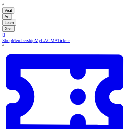
LACMA
Visit
Art
Learn
Give

Shop
Membership
MyLACMA
Tickets
LACMA