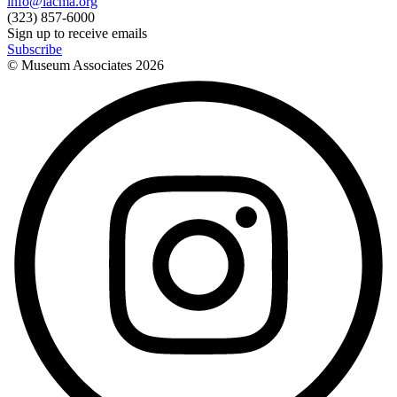
info@lacma.org
(323) 857-6000
Sign up to receive emails
Subscribe
© Museum Associates
2026