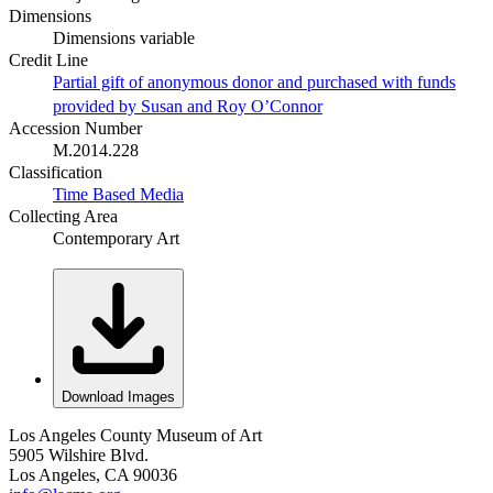
Dimensions
Dimensions variable
Credit Line
Partial gift of anonymous donor and purchased with funds
provided by Susan and Roy O’Connor
Accession Number
M.2014.228
Classification
Time Based Media
Collecting Area
Contemporary Art
Download Images
Los Angeles County Museum of Art
5905 Wilshire Blvd.
Los Angeles, CA 90036