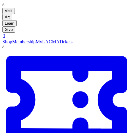
LACMA
Visit
Art
Learn
Give

Shop
Membership
MyLACMA
Tickets
LACMA