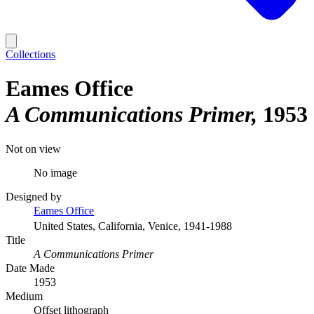
Collections
Eames Office
A Communications Primer
1953
Not on view
No image
Designed by
Eames Office
United States, California, Venice, 1941-1988
Title
A Communications Primer
Date Made
1953
Medium
Offset lithograph