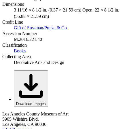
Dimensions
3 11/16 × 8 1/2 in. (9.37 × 21.59 cm) Open: 22 × 8 1/2 in.
(55.88 × 21.59 cm)
Credit Line
Gift of Sussman/Prejza & Co.
Accession Number
M.2016.221.40
Classification
Books
Collecting Area
Decorative Arts and Design
Download Images
Los Angeles County Museum of Art
5905 Wilshire Blvd.
Los Angeles, CA 90036