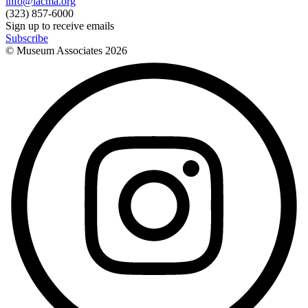
info@lacma.org
(323) 857-6000
Sign up to receive emails
Subscribe
© Museum Associates
2026