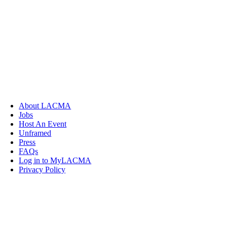
About LACMA
Jobs
Host An Event
Unframed
Press
FAQs
Log in to MyLACMA
Privacy Policy