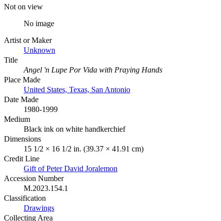
Not on view
No image
Artist or Maker
Unknown
Title
Angel 'n Lupe Por Vida with Praying Hands
Place Made
United States, Texas, San Antonio
Date Made
1980-1999
Medium
Black ink on white handkerchief
Dimensions
15 1/2 × 16 1/2 in. (39.37 × 41.91 cm)
Credit Line
Gift of Peter David Joralemon
Accession Number
M.2023.154.1
Classification
Drawings
Collecting Area