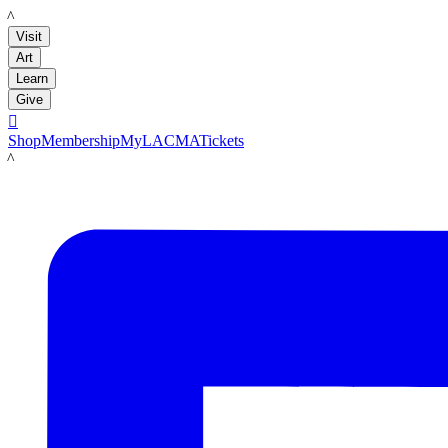
LACMA
Visit
Art
Learn
Give

Shop
Membership
MyLACMA
Tickets
LACMA