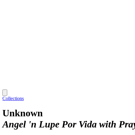
Collections
Unknown
Angel 'n Lupe Por Vida with Pr