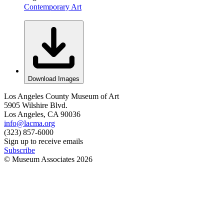
Contemporary Art
Download Images
Los Angeles County Museum of Art
5905 Wilshire Blvd.
Los Angeles, CA 90036
info@lacma.org
(323) 857-6000
Sign up to receive emails
Subscribe
© Museum Associates
2026