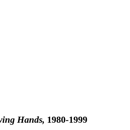
aying Hands
1980-1999