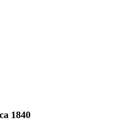
rca 1840