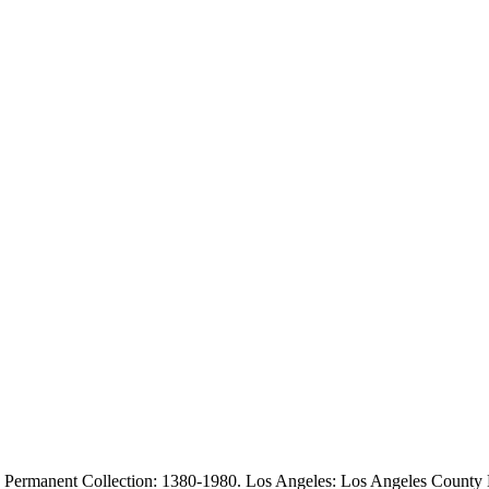
 Permanent Collection: 1380-1980. Los Angeles: Los Angeles County