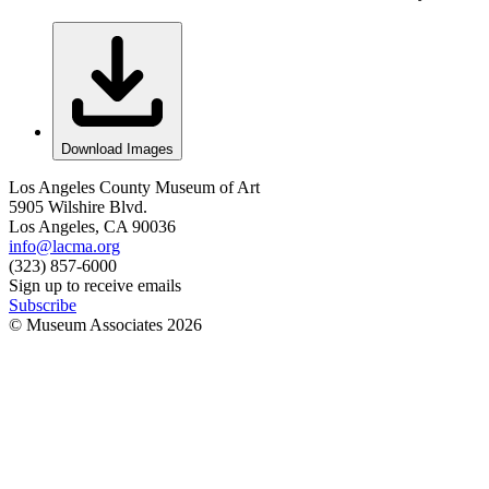
Download Images
Los Angeles County Museum of Art
5905 Wilshire Blvd.
Los Angeles, CA 90036
info@lacma.org
(323) 857-6000
Sign up to receive emails
Subscribe
© Museum Associates
2026