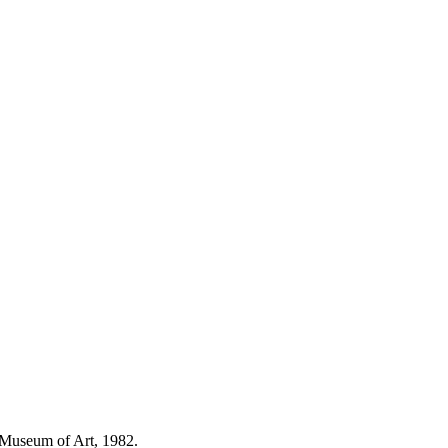
 Museum of Art, 1982.