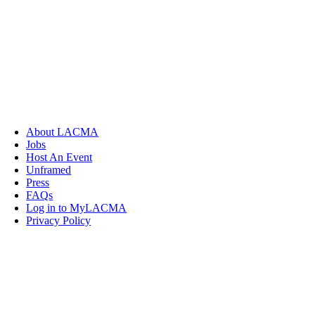
About LACMA
Jobs
Host An Event
Unframed
Press
FAQs
Log in to MyLACMA
Privacy Policy