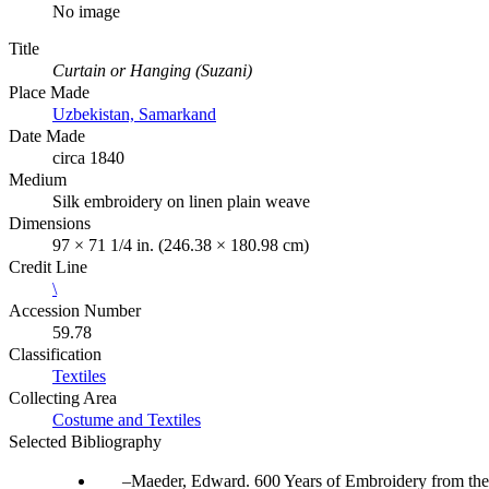
No image
Title
Curtain or Hanging (Suzani)
Place Made
Uzbekistan, Samarkand
Date Made
circa 1840
Medium
Silk embroidery on linen plain weave
Dimensions
97 × 71 1/4 in. (246.38 × 180.98 cm)
Credit Line
\
Accession Number
59.78
Classification
Textiles
Collecting Area
Costume and Textiles
Selected Bibliography
Maeder, Edward. 600 Years of Embroidery from the