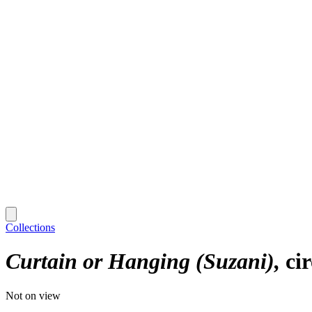
Collections
Curtain or Hanging (Suzani)
ci
Not on view