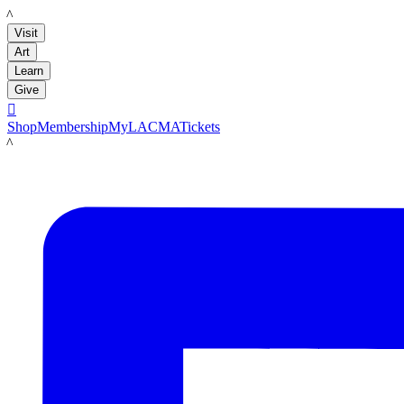
LACMA
Visit
Art
Learn
Give

Shop
Membership
MyLACMA
Tickets
LACMA