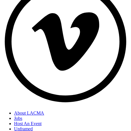
About LACMA
Jobs
Host An Event
Unframed