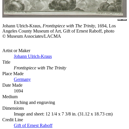
Johann Ulrich-Kraus,
Frontispiece with The Trinity
, 1694, Los
Angeles County Museum of Art, Gift of Ernest Raboff, photo
© Museum Associates/LACMA
Artist or Maker
Johann Ulrich-Kraus
Title
Frontispiece with The Trinity
Place Made
Germany
Date Made
1694
Medium
Etching and engraving
Dimensions
Image and sheet: 12 1/4 x 7 3/8 in. (31.12 x 18.73 cm)
Credit Line
Gift of Ernest Raboff