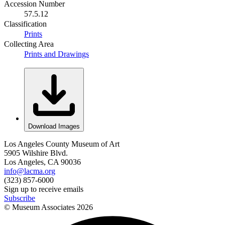
Accession Number
57.5.12
Classification
Prints
Collecting Area
Prints and Drawings
Download Images
Los Angeles County Museum of Art
5905 Wilshire Blvd.
Los Angeles, CA 90036
info@lacma.org
(323) 857-6000
Sign up to receive emails
Subscribe
© Museum Associates
2026