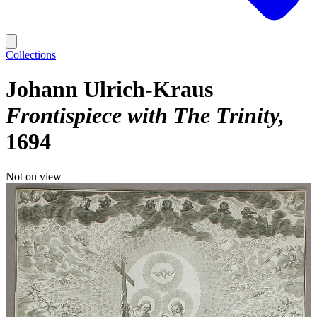
Collections
Johann Ulrich-Kraus
Frontispiece with The Trinity
1694
Not on view