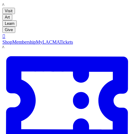
LACMA
Visit
Art
Learn
Give

Shop
Membership
MyLACMA
Tickets
LACMA