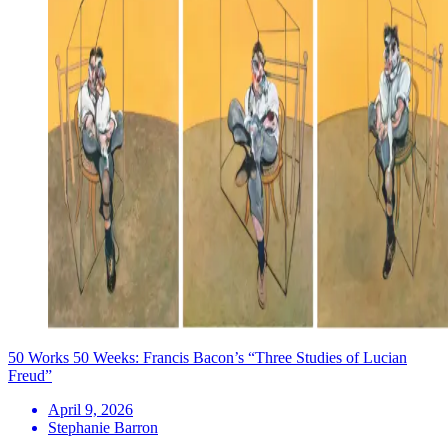
50 Works 50 Weeks: Francis Bacon’s “Three Studies of Lucian
Freud”
April 9, 2026
Stephanie Barron