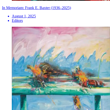
In Memoriam: Frank E. Baxter (1936–2025)
August 1, 2025
Editors