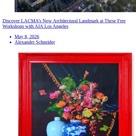
Discover LACMA’s New Architectural Landmark at These Free
Workshops with AIA Los Angeles
May 8, 2026
Alexander Schneider