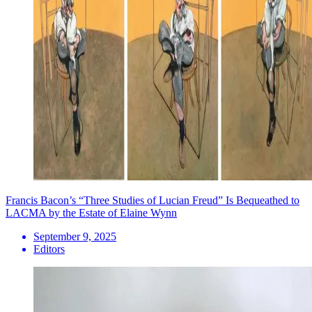
Francis Bacon’s “Three Studies of Lucian Freud” Is Bequeathed to
LACMA by the Estate of Elaine Wynn
September 9, 2025
Editors