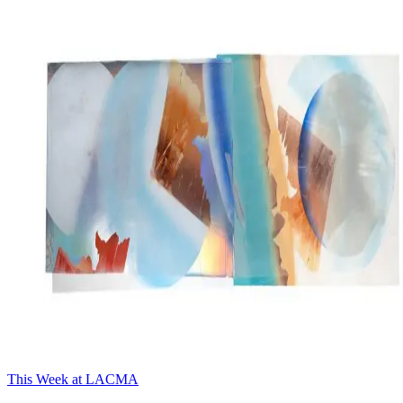
This Week at LACMA