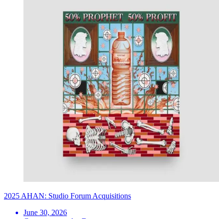
2025 AHAN: Studio Forum Acquisitions
June 30, 2026