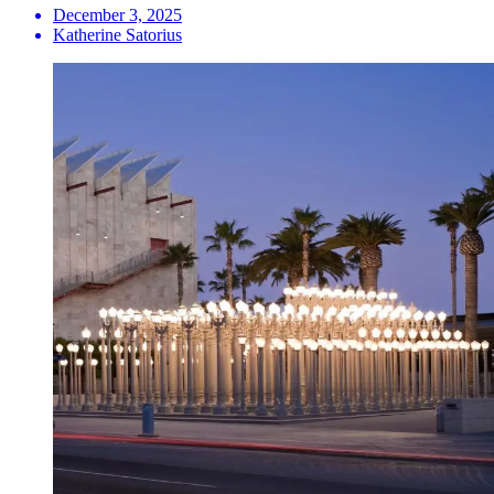
December 3, 2025
Katherine Satorius