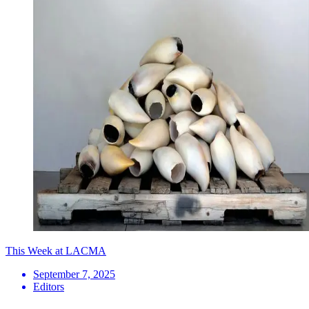
This Week at LACMA
September 7, 2025
Editors