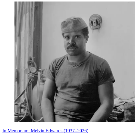
In Memoriam: Melvin Edwards (1937–2026)