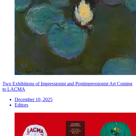
Two Exhibitions of Impressionist and Postimpressionist Art Coming
to LACMA
December 10, 2025
Editors