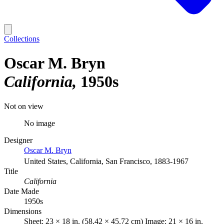
Collections
Oscar M. Bryn
California
1950s
Not on view
No image
Designer
Oscar M. Bryn
United States, California, San Francisco, 1883-1967
Title
California
Date Made
1950s
Dimensions
Sheet: 23 × 18 in. (58.42 × 45.72 cm) Image: 21 × 16 in.