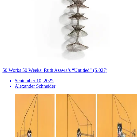
50 Works 50 Weeks: Ruth Asawa’s “Untitled” (S.027)
September 10, 2025
Alexander Schneider