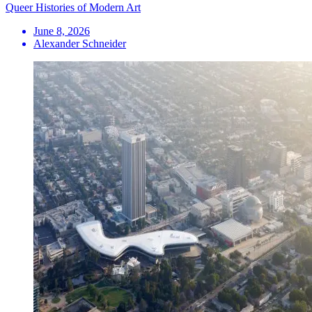
Queer Histories of Modern Art
June 8, 2026
Alexander Schneider