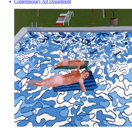
Contemporary Art Department