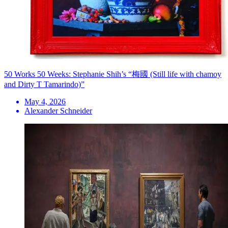
50 Works 50 Weeks: Stephanie Shih’s “梅國 (Still life with chamoy
and Dirty T Tamarindo)”
May 4, 2026
Alexander Schneider