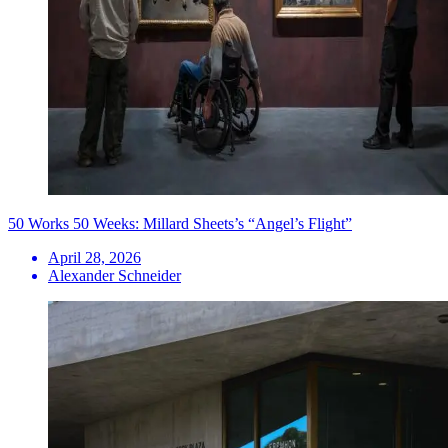
50 Works 50 Weeks: Millard Sheets’s “Angel’s Flight”
April 28, 2026
Alexander Schneider