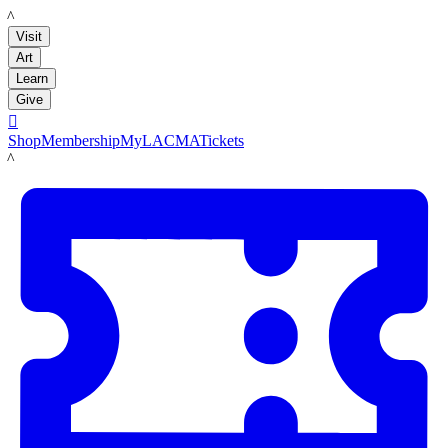
LACMA
Visit
Art
Learn
Give

Shop
Membership
MyLACMA
Tickets
LACMA