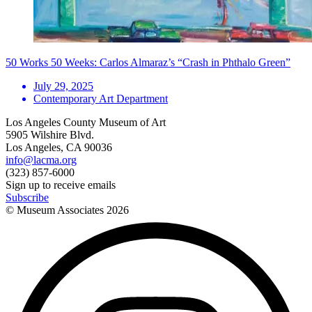
50 Works 50 Weeks: Carlos Almaraz’s “Crash in Phthalo Green”
July 29, 2025
Contemporary Art Department
Los Angeles County Museum of Art
5905 Wilshire Blvd.
Los Angeles, CA 90036
info@lacma.org
(323) 857-6000
Sign up to receive emails
Subscribe
© Museum Associates
2026