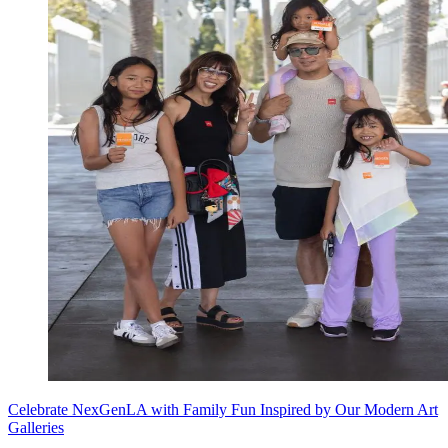
Celebrate NexGenLA with Family Fun Inspired by Our Modern Art
Galleries