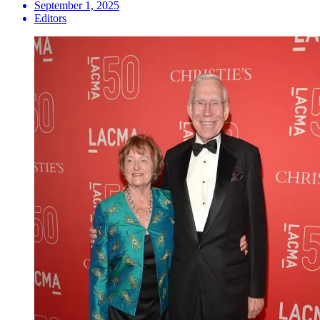
September 1, 2025
Editors