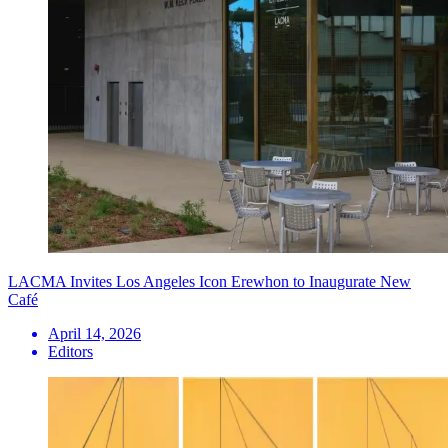
LACMA Invites Los Angeles Icon Erewhon to Inaugurate New
Café
April 14, 2026
Editors