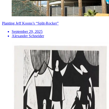
Planting Jeff Koons’s “Split-Rocker”
September 29, 2025
Alexander Schneider