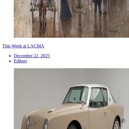
This Week at LACMA
December 22, 2025
Editors