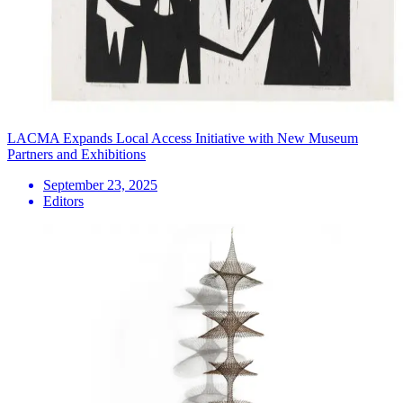
LACMA Expands Local Access Initiative with New Museum
Partners and Exhibitions
September 23, 2025
Editors