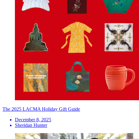
The 2025 LACMA Holiday Gift Guide
December 8, 2025
Sheridan Hunter