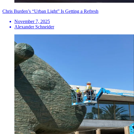
Chris Burden’s “Urban Light” Is Getting a Refresh
November 7, 2025
Alexander Schneider