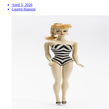
April 3, 2026
Lauren Hanson