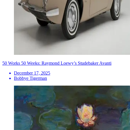
50 Works 50 Weeks: Raymond Loewy’s Studebaker Avanti
December 17, 2025
Bobbye Tigerman