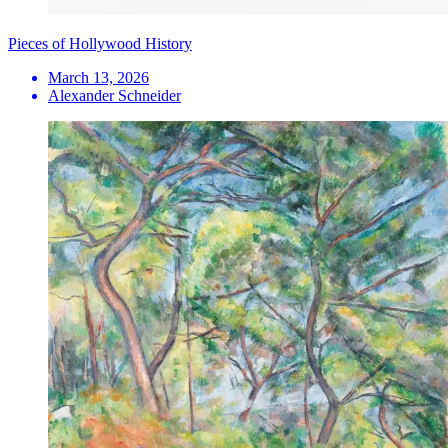
Pieces of Hollywood History
March 13, 2026
Alexander Schneider