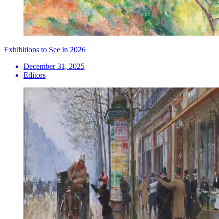
Exhibitions to See in 2026
December 31, 2025
Editors