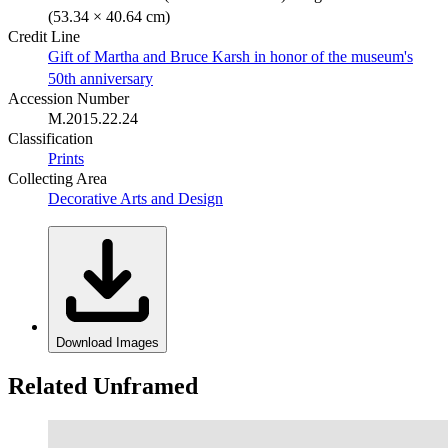
(53.34 × 40.64 cm)
Credit Line
Gift of Martha and Bruce Karsh in honor of the museum's
50th anniversary
Accession Number
M.2015.22.24
Classification
Prints
Collecting Area
Decorative Arts and Design
Download Images
Related Unframed