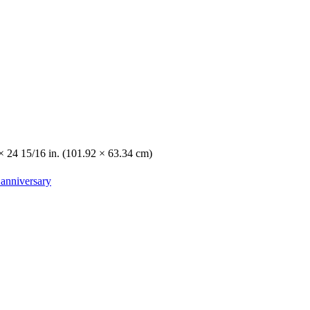
 × 24 15/16 in. (101.92 × 63.34 cm)
 anniversary