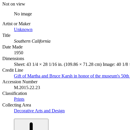
Not on view
No image
Artist or Maker
Unknown
Title
Southern California
Date Made
1950
Dimensions
Sheet: 43 1/4 × 28 1/16 in. (109.86 × 71.28 cm) Image: 40 1/8
Credit Line
Gift of Martha and Bruce Karsh in honor of the museum's 50th
Accession Number
M.2015.22.23
Classification
Prints
Collecting Area
Decorative Arts and Design