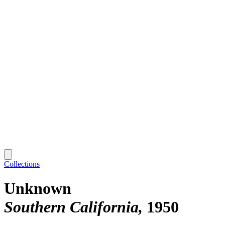
Collections
Unknown
Southern California
1950