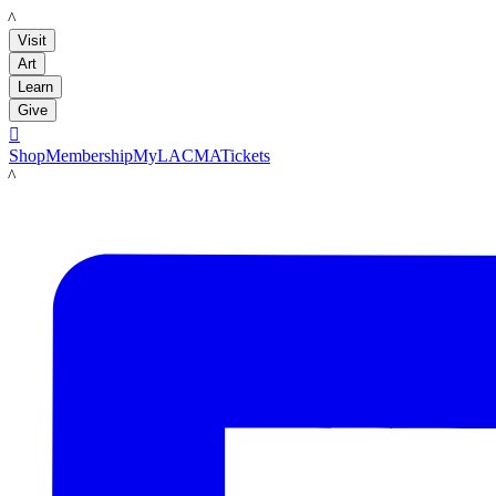
LACMA
Visit
Art
Learn
Give

Shop
Membership
MyLACMA
Tickets
LACMA