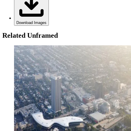
Download Images
Related Unframed