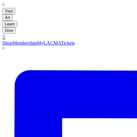
LACMA
Visit
Art
Learn
Give

Shop
Membership
MyLACMA
Tickets
LACMA