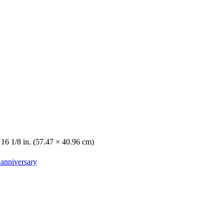
 16 1/8 in. (57.47 × 40.96 cm)
 anniversary