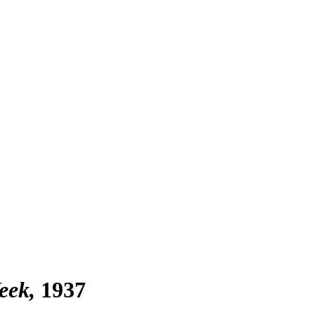
eek
1937