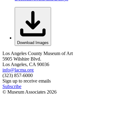
Download Images
Los Angeles County Museum of Art
5905 Wilshire Blvd.
Los Angeles, CA 90036
info@lacma.org
(323) 857-6000
Sign up to receive emails
Subscribe
© Museum Associates
2026