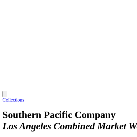
Collections
Southern Pacific Company
Los Angeles Combined Market W