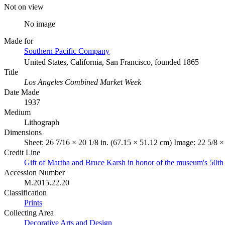
Not on view
No image
Made for
Southern Pacific Company
United States, California, San Francisco, founded 1865
Title
Los Angeles Combined Market Week
Date Made
1937
Medium
Lithograph
Dimensions
Sheet: 26 7/16 × 20 1/8 in. (67.15 × 51.12 cm) Image: 22 5/8 ×
Credit Line
Gift of Martha and Bruce Karsh in honor of the museum's 50th
Accession Number
M.2015.22.20
Classification
Prints
Collecting Area
Decorative Arts and Design