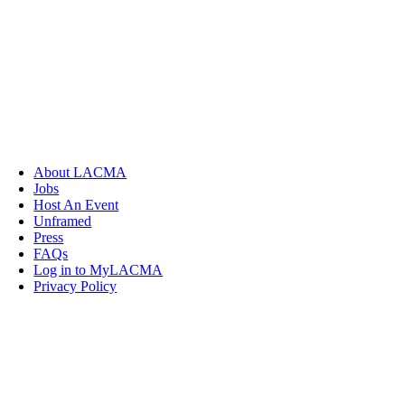
About LACMA
Jobs
Host An Event
Unframed
Press
FAQs
Log in to MyLACMA
Privacy Policy