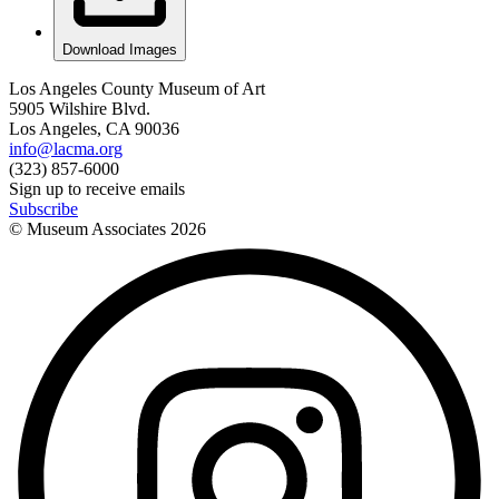
Download Images
Los Angeles County Museum of Art
5905 Wilshire Blvd.
Los Angeles, CA 90036
info@lacma.org
(323) 857-6000
Sign up to receive emails
Subscribe
© Museum Associates
2026