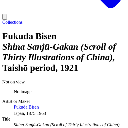
Collections
Fukuda Bisen
Shina Sanjū-Gakan (Scroll of
Thirty Illustrations of China)
Taishō period, 1921
Not on view
No image
Artist or Maker
Fukuda Bisen
Japan, 1875-1963
Title
Shina Sanjū-Gakan (Scroll of Thirty Illustrations of China)