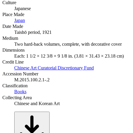
Culture
Japanese
Place Made
Japan
Date Made
Taishō period, 1921
Medium
Two hard-back volumes, complete, with decorative cover
Dimensions
Each: 1 1/2 × 12 3/8 × 9 1/8 in. (3.81 × 31.43 × 23.18 cm)
Credit Line
Chinese Art Curatorial Discretionary Fund
Accession Number
M.2015.100.2.1-.2
Classification
Books
Collecting Area
Chinese and Korean Art