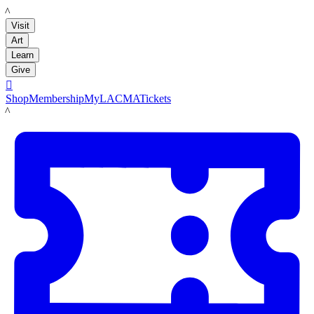
LACMA
Visit
Art
Learn
Give

Shop
Membership
MyLACMA
Tickets
LACMA