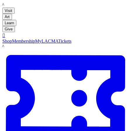
LACMA
Visit
Art
Learn
Give

Shop
Membership
MyLACMA
Tickets
LACMA