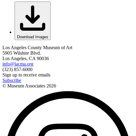
Download Images
Los Angeles County Museum of Art
5905 Wilshire Blvd.
Los Angeles, CA 90036
info@lacma.org
(323) 857-6000
Sign up to receive emails
Subscribe
© Museum Associates
2026