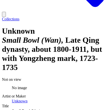
Collections
Unknown
Small Bowl (Wan)
Late Qing
dynasty, about 1800-1911, but
with Yongzheng mark, 1723-
1735
Not on view
No image
Artist or Maker
Unknown
Title