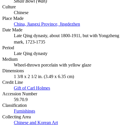
Small Bowl (Wan)
Culture
Chinese
Place Made
China, Jiangxi Province, Jingdezhen
Date Made
Late Qing dynasty, about 1800-1911, but with Yongzheng
mark, 1723-1735
Period
Late Qing dynasty
Medium
Wheel-thrown porcelain with yellow glaze
Dimensions
1 3/8 x 2 1/2 in. (3.49 x 6.35 cm)
Credit Line
Gift of Carl Holmes
Accession Number
59.70.9
Classification
Furnishings
Collecting Area
Chinese and Korean Art