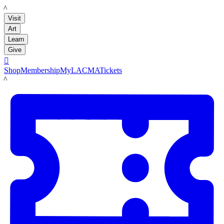
LACMA
Visit
Art
Learn
Give

Shop
Membership
MyLACMA
Tickets
LACMA