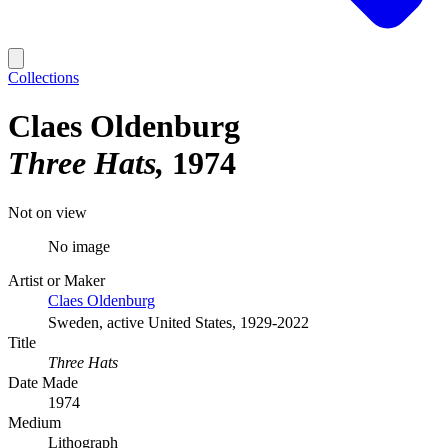
Collections
Claes Oldenburg
Three Hats
1974
Not on view
No image
Artist or Maker
Claes Oldenburg
Sweden, active United States, 1929-2022
Title
Three Hats
Date Made
1974
Medium
Lithograph