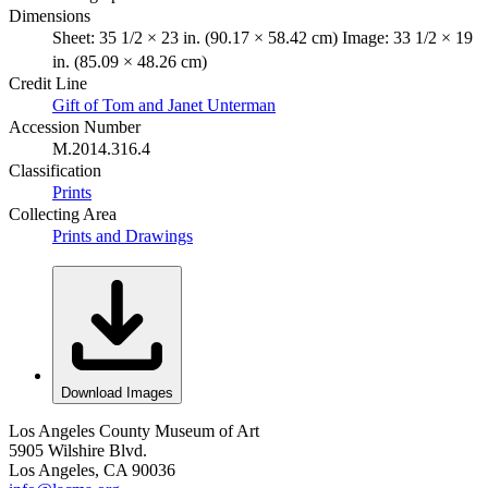
Dimensions
Sheet: 35 1/2 × 23 in. (90.17 × 58.42 cm) Image: 33 1/2 × 19
in. (85.09 × 48.26 cm)
Credit Line
Gift of Tom and Janet Unterman
Accession Number
M.2014.316.4
Classification
Prints
Collecting Area
Prints and Drawings
Download Images
Los Angeles County Museum of Art
5905 Wilshire Blvd.
Los Angeles, CA 90036