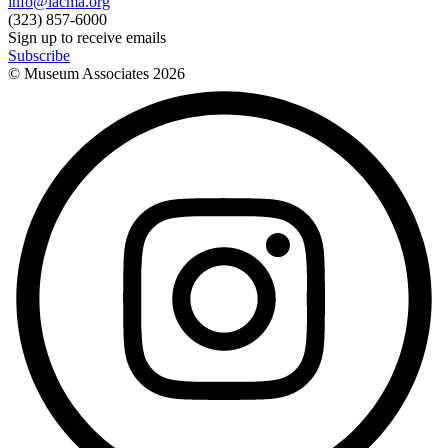
info@lacma.org
(323) 857-6000
Sign up to receive emails
Subscribe
© Museum Associates
2026