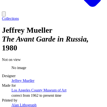
Collections
Jeffrey Mueller
The Avant Garde in Russia
1980
Not on view
No image
Designer
Jeffrey Mueller
Made for
Los Angeles County Museum of Art
correct from 1962 to present time
Printed by
Alan Lithograph