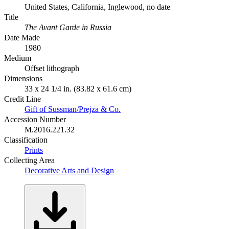
United States, California, Inglewood, no date
Title
The Avant Garde in Russia
Date Made
1980
Medium
Offset lithograph
Dimensions
33 x 24 1/4 in. (83.82 x 61.6 cm)
Credit Line
Gift of Sussman/Prejza & Co.
Accession Number
M.2016.221.32
Classification
Prints
Collecting Area
Decorative Arts and Design