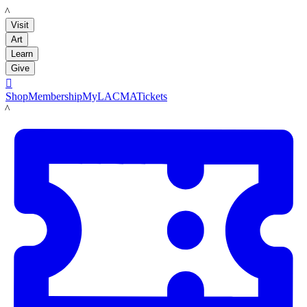
LACMA
Visit
Art
Learn
Give

Shop
Membership
MyLACMA
Tickets
LACMA