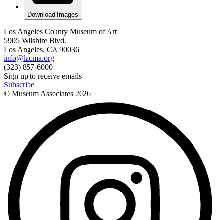
Download Images
Los Angeles County Museum of Art
5905 Wilshire Blvd.
Los Angeles, CA 90036
info@lacma.org
(323) 857-6000
Sign up to receive emails
Subscribe
© Museum Associates
2026