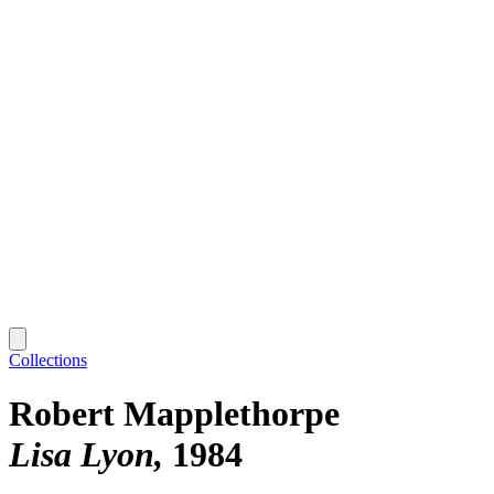
Collections
Robert Mapplethorpe
Lisa Lyon
1984