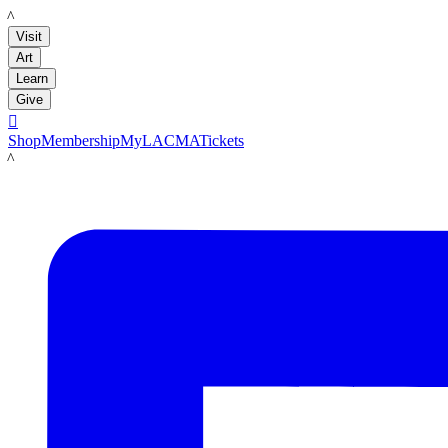
LACMA
Visit
Art
Learn
Give

Shop
Membership
MyLACMA
Tickets
LACMA