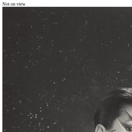
Not on view