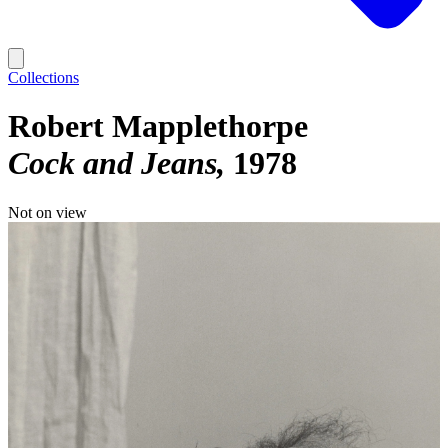
Collections
Robert Mapplethorpe
Cock and Jeans
1978
Not on view