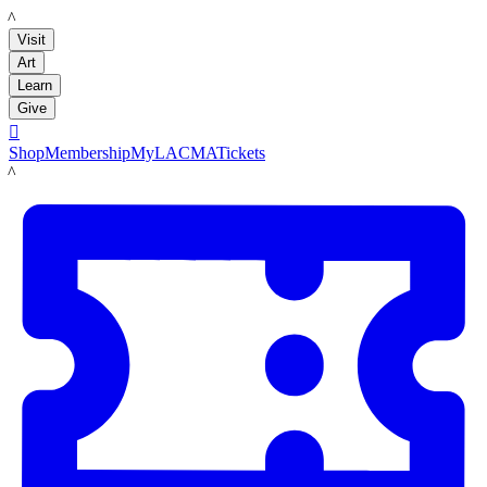
LACMA
Visit
Art
Learn
Give

Shop
Membership
MyLACMA
Tickets
LACMA