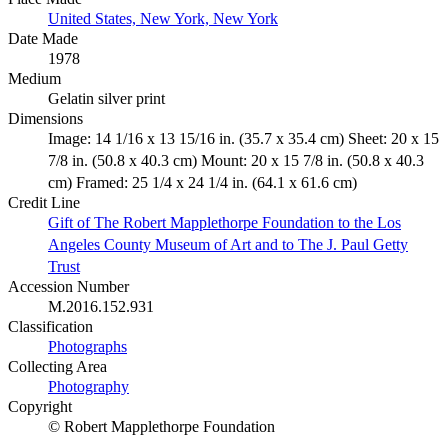
United States, New York, New York
Date Made
1978
Medium
Gelatin silver print
Dimensions
Image: 14 1/16 x 13 15/16 in. (35.7 x 35.4 cm) Sheet: 20 x 15
7/8 in. (50.8 x 40.3 cm) Mount: 20 x 15 7/8 in. (50.8 x 40.3
cm) Framed: 25 1/4 x 24 1/4 in. (64.1 x 61.6 cm)
Credit Line
Gift of The Robert Mapplethorpe Foundation to the Los
Angeles County Museum of Art and to The J. Paul Getty
Trust
Accession Number
M.2016.152.931
Classification
Photographs
Collecting Area
Photography
Copyright
© Robert Mapplethorpe Foundation