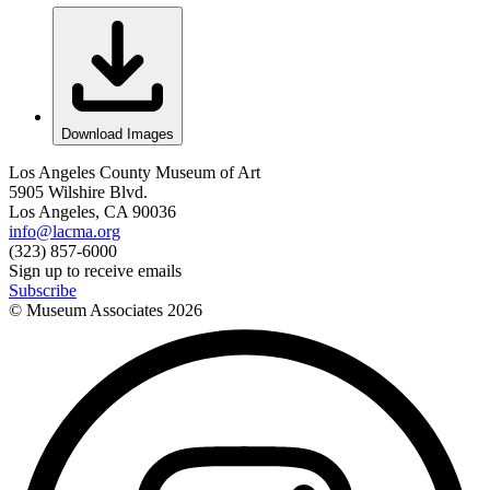
Download Images
Los Angeles County Museum of Art
5905 Wilshire Blvd.
Los Angeles, CA 90036
info@lacma.org
(323) 857-6000
Sign up to receive emails
Subscribe
© Museum Associates
2026