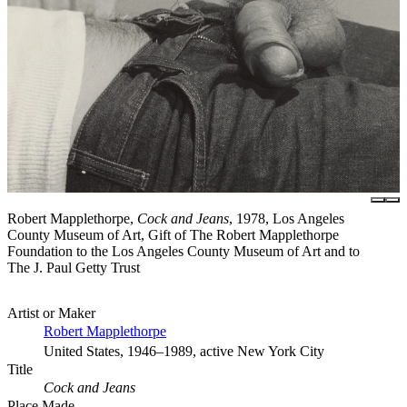
Robert Mapplethorpe,
Cock and Jeans
, 1978, Los Angeles
County Museum of Art, Gift of The Robert Mapplethorpe
Foundation to the Los Angeles County Museum of Art and to
The J. Paul Getty Trust
Artist or Maker
Robert Mapplethorpe
United States, 1946–1989, active New York City
Title
Cock and Jeans
Place Made