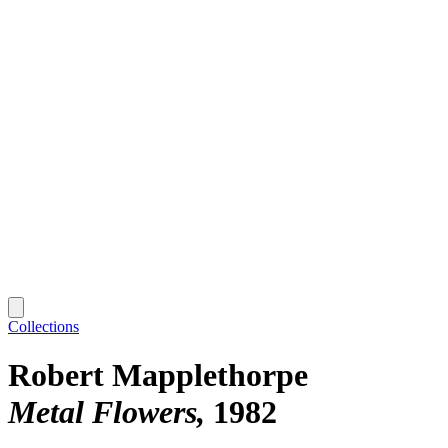
Collections
Robert Mapplethorpe
Metal Flowers
1982