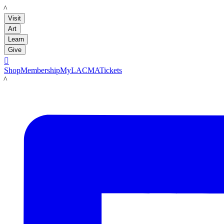
LACMA
Visit
Art
Learn
Give

Shop
Membership
MyLACMA
Tickets
LACMA