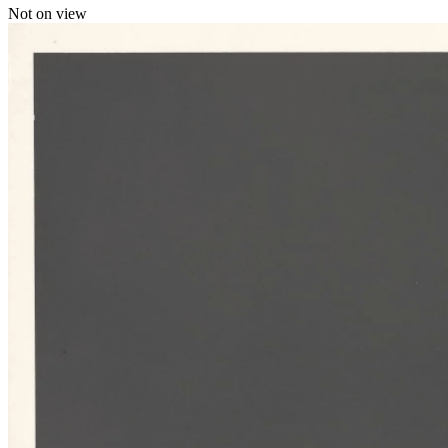
Not on view