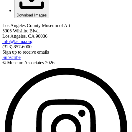
Download Images
Los Angeles County Museum of Art
5905 Wilshire Blvd.
Los Angeles, CA 90036
info@lacma.org
(323) 857-6000
Sign up to receive emails
Subscribe
© Museum Associates
2026