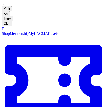
LACMA
Visit
Art
Learn
Give

Shop
Membership
MyLACMA
Tickets
LACMA