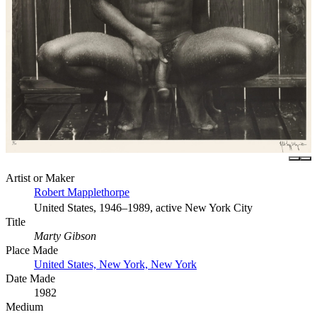
Artist or Maker
Robert Mapplethorpe
United States, 1946–1989, active New York City
Title
Marty Gibson
Place Made
United States, New York, New York
Date Made
1982
Medium