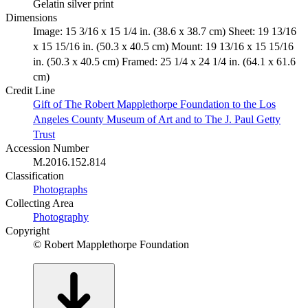
Gelatin silver print
Dimensions
Image: 15 3/16 x 15 1/4 in. (38.6 x 38.7 cm) Sheet: 19 13/16
x 15 15/16 in. (50.3 x 40.5 cm) Mount: 19 13/16 x 15 15/16
in. (50.3 x 40.5 cm) Framed: 25 1/4 x 24 1/4 in. (64.1 x 61.6
cm)
Credit Line
Gift of The Robert Mapplethorpe Foundation to the Los
Angeles County Museum of Art and to The J. Paul Getty
Trust
Accession Number
M.2016.152.814
Classification
Photographs
Collecting Area
Photography
Copyright
© Robert Mapplethorpe Foundation