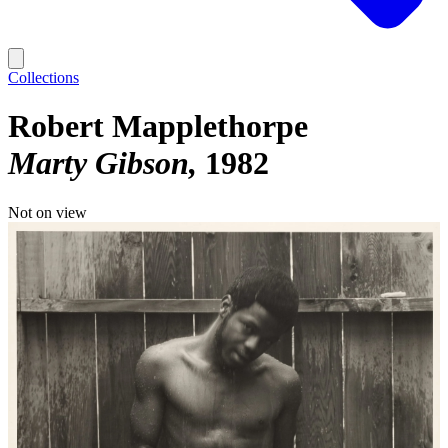
Collections
Robert Mapplethorpe
Marty Gibson
1982
Not on view