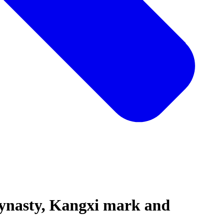
ynasty, Kangxi mark and