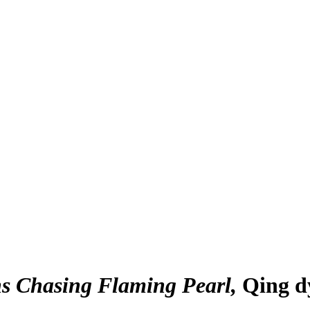
ns Chasing Flaming Pearl
Qing d