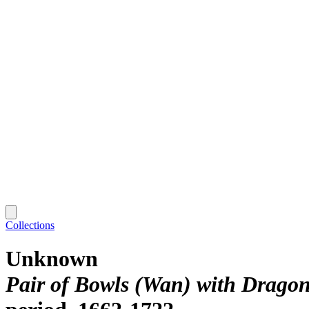
Collections
Unknown
Pair of Bowls (Wan) with Drago