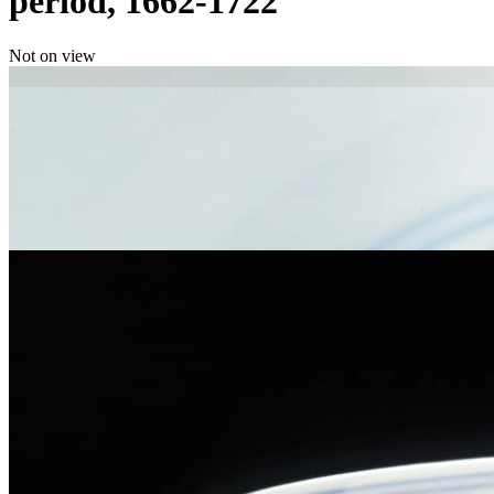
period, 1662-1722
Not on view