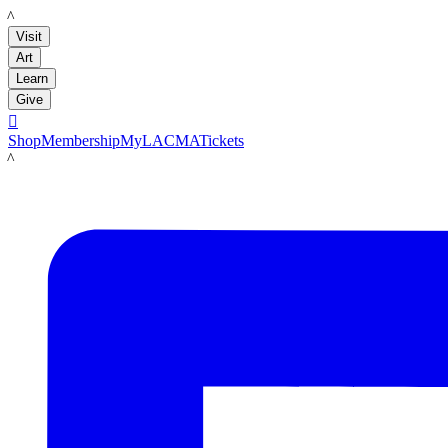
LACMA
Visit
Art
Learn
Give

Shop
Membership
MyLACMA
Tickets
LACMA