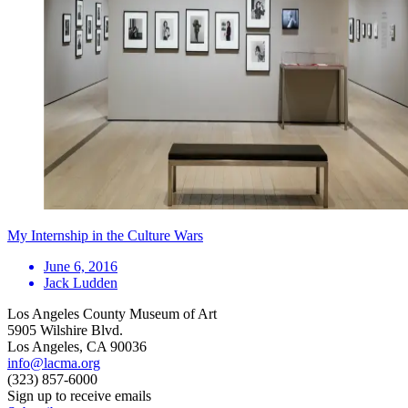
My Internship in the Culture Wars
June 6, 2016
Jack Ludden
Los Angeles County Museum of Art
5905 Wilshire Blvd.
Los Angeles, CA 90036
info@lacma.org
(323) 857-6000
Sign up to receive emails