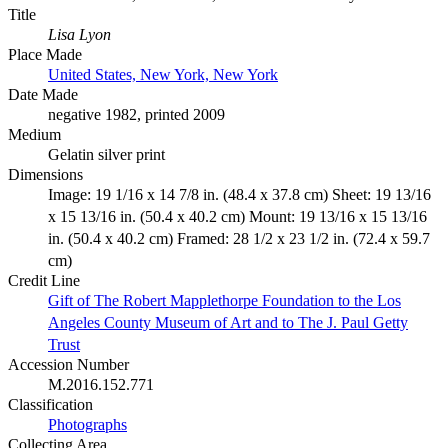
Title
Lisa Lyon
Place Made
United States, New York, New York
Date Made
negative 1982, printed 2009
Medium
Gelatin silver print
Dimensions
Image: 19 1/16 x 14 7/8 in. (48.4 x 37.8 cm) Sheet: 19 13/16
x 15 13/16 in. (50.4 x 40.2 cm) Mount: 19 13/16 x 15 13/16
in. (50.4 x 40.2 cm) Framed: 28 1/2 x 23 1/2 in. (72.4 x 59.7
cm)
Credit Line
Gift of The Robert Mapplethorpe Foundation to the Los
Angeles County Museum of Art and to The J. Paul Getty
Trust
Accession Number
M.2016.152.771
Classification
Photographs
Collecting Area