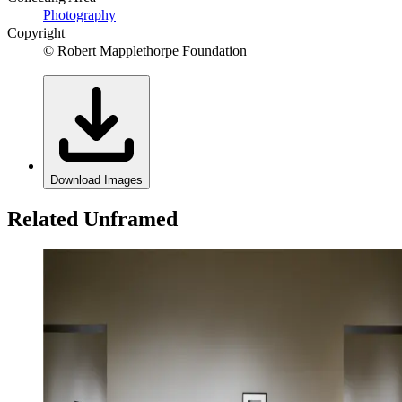
Photography
Copyright
© Robert Mapplethorpe Foundation
Download Images
Related Unframed