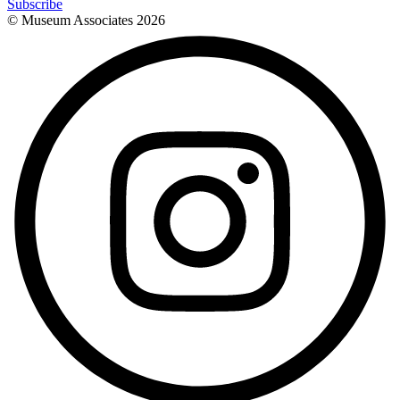
Subscribe
© Museum Associates
2026