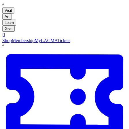
LACMA
Visit
Art
Learn
Give

Shop
Membership
MyLACMA
Tickets
LACMA