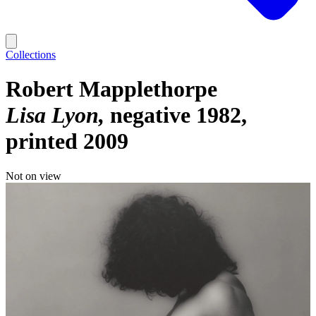
Collections
Robert Mapplethorpe
Lisa Lyon
negative 1982,
printed 2009
Not on view