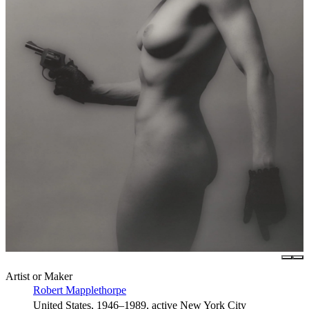
Artist or Maker
Robert Mapplethorpe
United States, 1946–1989, active New York City