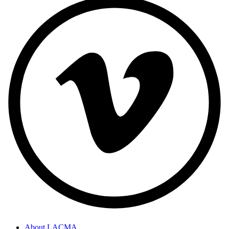
About LACMA