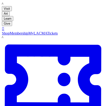
LACMA
Visit
Art
Learn
Give

Shop
Membership
MyLACMA
Tickets
LACMA