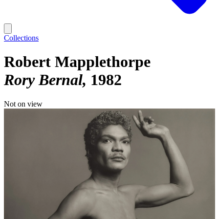
Collections
Robert Mapplethorpe
Rory Bernal
1982
Not on view