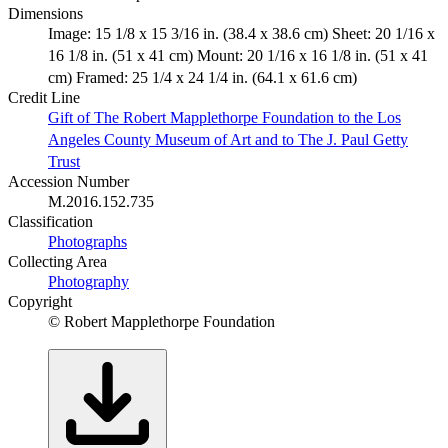
Dimensions
Image: 15 1/8 x 15 3/16 in. (38.4 x 38.6 cm) Sheet: 20 1/16 x
16 1/8 in. (51 x 41 cm) Mount: 20 1/16 x 16 1/8 in. (51 x 41
cm) Framed: 25 1/4 x 24 1/4 in. (64.1 x 61.6 cm)
Credit Line
Gift of The Robert Mapplethorpe Foundation to the Los
Angeles County Museum of Art and to The J. Paul Getty
Trust
Accession Number
M.2016.152.735
Classification
Photographs
Collecting Area
Photography
Copyright
© Robert Mapplethorpe Foundation