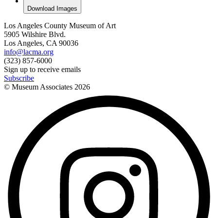
Download Images
Los Angeles County Museum of Art
5905 Wilshire Blvd.
Los Angeles, CA 90036
info@lacma.org
(323) 857-6000
Sign up to receive emails
Subscribe
© Museum Associates
2026