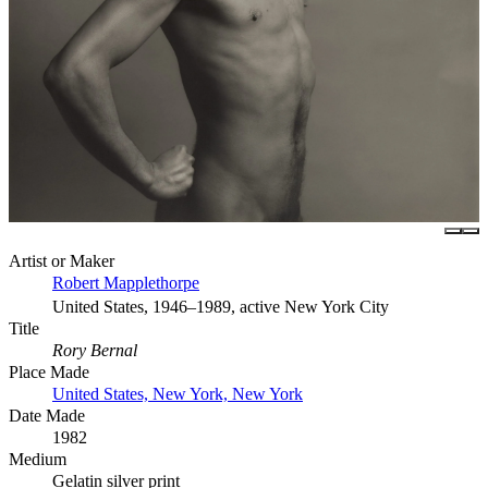
Artist or Maker
Robert Mapplethorpe
United States, 1946–1989, active New York City
Title
Rory Bernal
Place Made
United States, New York, New York
Date Made
1982
Medium
Gelatin silver print