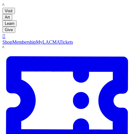
LACMA
Visit
Art
Learn
Give

Shop
Membership
MyLACMA
Tickets
LACMA