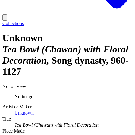
Collections
Unknown
Tea Bowl (Chawan) with Floral
Decoration
Song dynasty, 960-
1127
Not on view
No image
Artist or Maker
Unknown
Title
Tea Bowl (Chawan) with Floral Decoration
Place Made