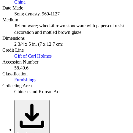
China
Date Made
Song dynasty, 960-1127
Medium
Jizhou ware; wheel-thrown stoneware with paper-cut resist
decoration and mottled brown glaze
Dimensions
2 3/4 x 5 in. (7 x 12.7 cm)
Credit Line
Gift of Carl Holmes
Accession Number
58.49.6
Classification
Furnishings
Collecting Area
Chinese and Korean Art