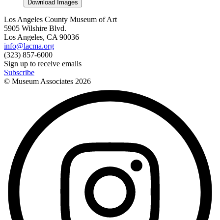
Download Images
Los Angeles County Museum of Art
5905 Wilshire Blvd.
Los Angeles, CA 90036
info@lacma.org
(323) 857-6000
Sign up to receive emails
Subscribe
© Museum Associates
2026