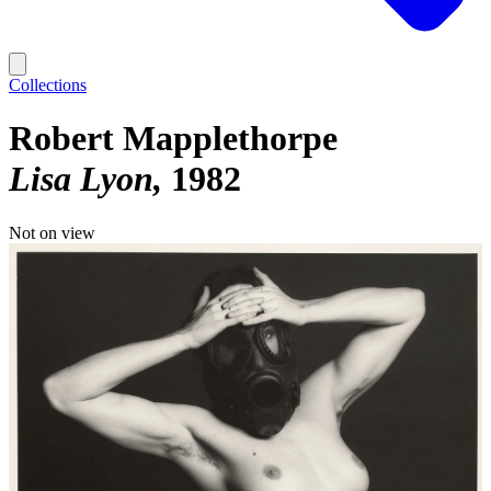
Collections
Robert Mapplethorpe
Lisa Lyon
1982
Not on view