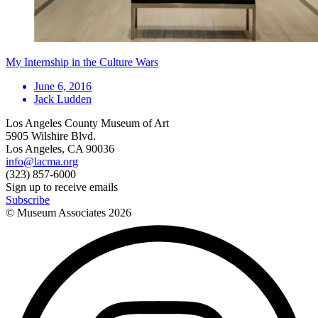
My Internship in the Culture Wars
June 6, 2016
Jack Ludden
Los Angeles County Museum of Art
5905 Wilshire Blvd.
Los Angeles, CA 90036
info@lacma.org
(323) 857-6000
Sign up to receive emails
Subscribe
© Museum Associates
2026