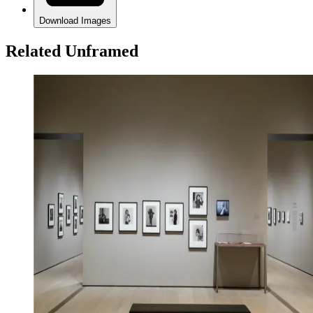
Download Images
Related Unframed