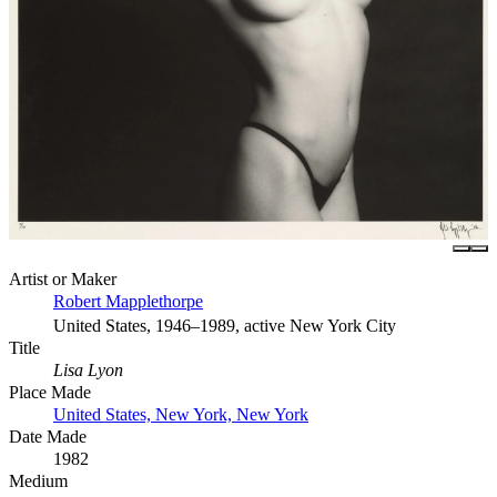
Artist or Maker
Robert Mapplethorpe
United States, 1946–1989, active New York City
Title
Lisa Lyon
Place Made
United States, New York, New York
Date Made
1982
Medium