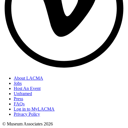
About LACMA
Jobs
Host An Event
Unframed
Press
FAQs
Log in to MyLACMA
Privacy Policy
© Museum Associates
2026