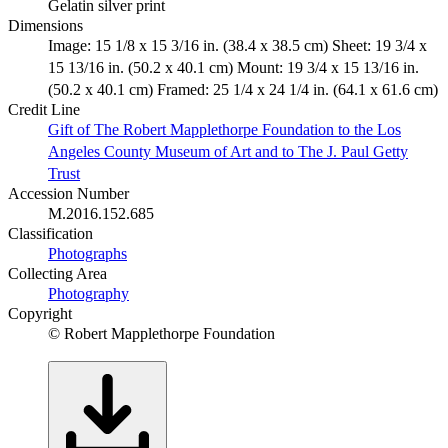
Gelatin silver print
Dimensions
Image: 15 1/8 x 15 3/16 in. (38.4 x 38.5 cm) Sheet: 19 3/4 x
15 13/16 in. (50.2 x 40.1 cm) Mount: 19 3/4 x 15 13/16 in.
(50.2 x 40.1 cm) Framed: 25 1/4 x 24 1/4 in. (64.1 x 61.6 cm)
Credit Line
Gift of The Robert Mapplethorpe Foundation to the Los
Angeles County Museum of Art and to The J. Paul Getty
Trust
Accession Number
M.2016.152.685
Classification
Photographs
Collecting Area
Photography
Copyright
© Robert Mapplethorpe Foundation