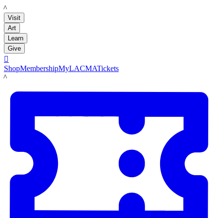
LACMA
Visit
Art
Learn
Give

Shop
Membership
MyLACMA
Tickets
LACMA