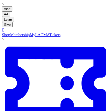
LACMA
Visit
Art
Learn
Give

Shop
Membership
MyLACMA
Tickets
LACMA