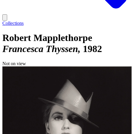
Collections
Robert Mapplethorpe
Francesca Thyssen
1982
Not on view