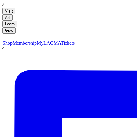
LACMA
Visit
Art
Learn
Give

Shop
Membership
MyLACMA
Tickets
LACMA