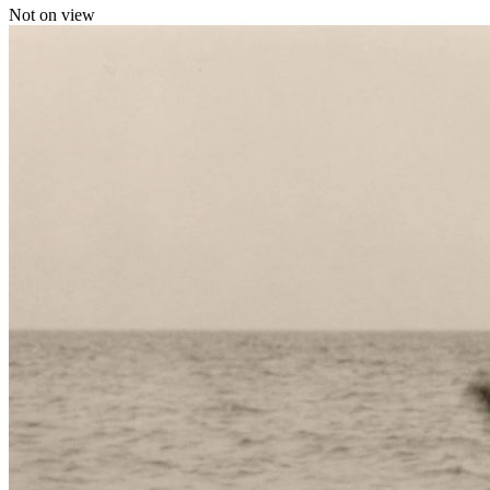
Not on view