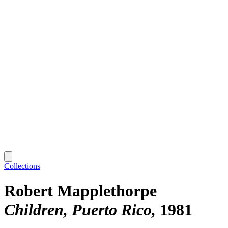
Collections
Robert Mapplethorpe
Children, Puerto Rico
1981