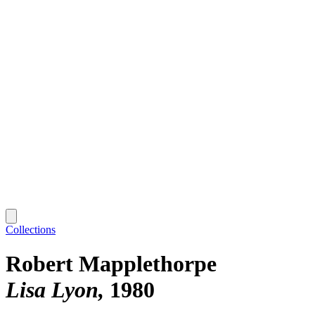
Collections
Robert Mapplethorpe
Lisa Lyon
1980