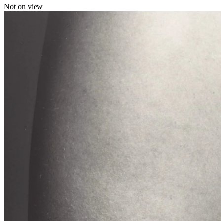
Not on view