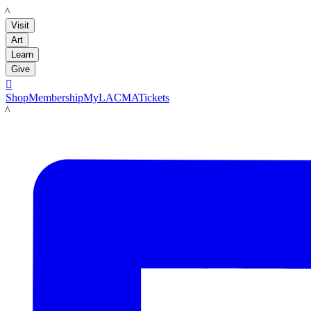
LACMA
Visit
Art
Learn
Give

Shop
Membership
MyLACMA
Tickets
LACMA