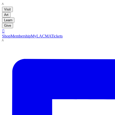
LACMA
Visit
Art
Learn
Give

Shop
Membership
MyLACMA
Tickets
LACMA