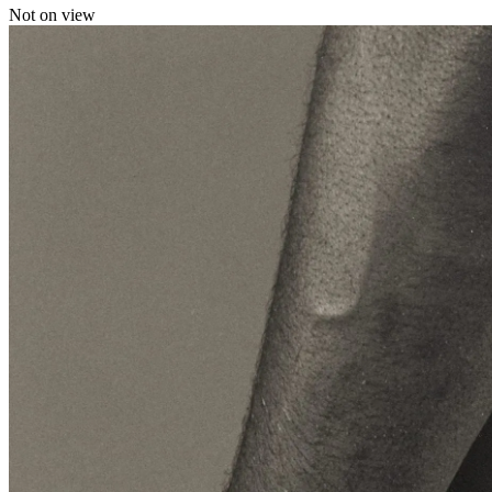
Not on view