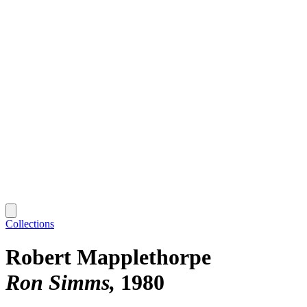
Collections
Robert Mapplethorpe
Ron Simms
1980