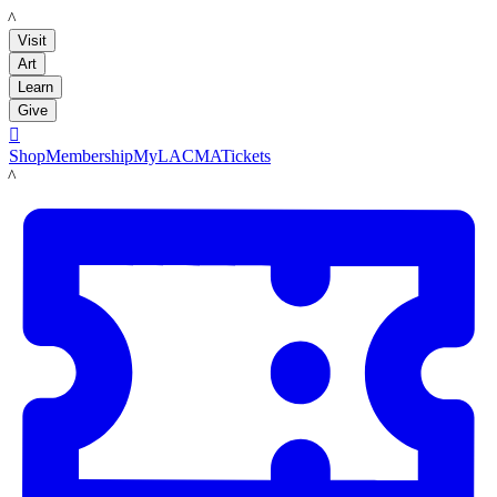
LACMA
Visit
Art
Learn
Give

Shop
Membership
MyLACMA
Tickets
LACMA