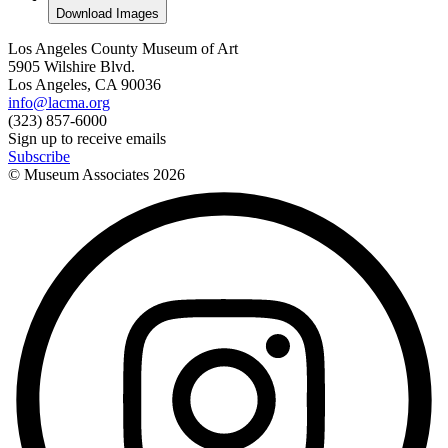
Download Images
Los Angeles County Museum of Art
5905 Wilshire Blvd.
Los Angeles, CA 90036
info@lacma.org
(323) 857-6000
Sign up to receive emails
Subscribe
© Museum Associates
2026