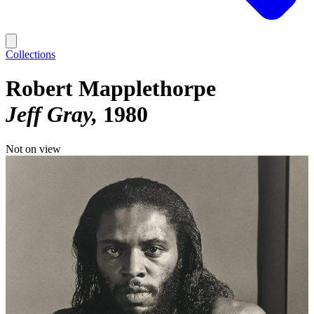
Collections
Robert Mapplethorpe
Jeff Gray
1980
Not on view