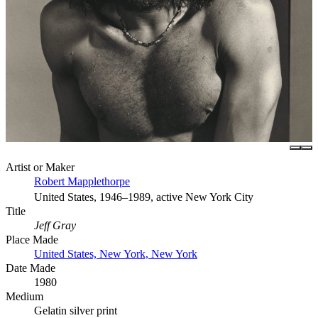
Artist or Maker
Robert Mapplethorpe
United States, 1946–1989, active New York City
Title
Jeff Gray
Place Made
United States, New York, New York
Date Made
1980
Medium
Gelatin silver print