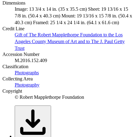
Dimensions
Image: 13 3/4 x 14 in. (35 x 35.5 cm) Sheet: 19 13/16 x 15
7/8 in. (50.4 x 40.3 cm) Mount: 19 13/16 x 15 7/8 in. (50.4 x
40.3 cm) Framed: 25 1/4 x 24 1/4 in. (64.1 x 61.6 cm)
Credit Line
Gift of The Robert Mapplethorpe Foundation to the Los
Angeles County Museum of Art and to The J. Paul Getty
Trust
Accession Number
M.2016.152.409
Classification
Photographs
Collecting Area
Photography
Copyright
© Robert Mapplethorpe Foundation