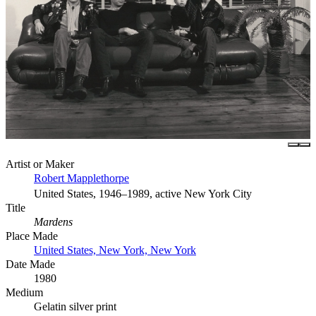
Artist or Maker
Robert Mapplethorpe
United States, 1946–1989, active New York City
Title
Mardens
Place Made
United States, New York, New York
Date Made
1980
Medium
Gelatin silver print