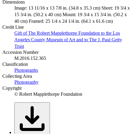
Dimensions
Image: 13 11/16 x 13 7/8 in. (34.8 x 35.3 cm) Sheet: 19 3/4 x
15 3/4 in. (50.2 x 40 cm) Mount: 19 3/4 x 15 3/4 in. (50.2 x
40 cm) Framed: 25 1/4 x 24 1/4 in. (64.1 x 61.6 cm)
Credit Line
Gift of The Robert Mapplethorpe Foundation to the Los
Angeles County Museum of Art and to The J. Paul Getty
Trust
Accession Number
M.2016.152.365
Classification
Photographs
Collecting Area
Photography
Copyright
© Robert Mapplethorpe Foundation