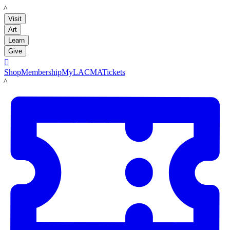
LACMA
Visit
Art
Learn
Give

Shop
Membership
MyLACMA
Tickets
LACMA