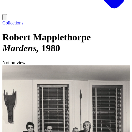
Collections
Robert Mapplethorpe
Mardens
1980
Not on view