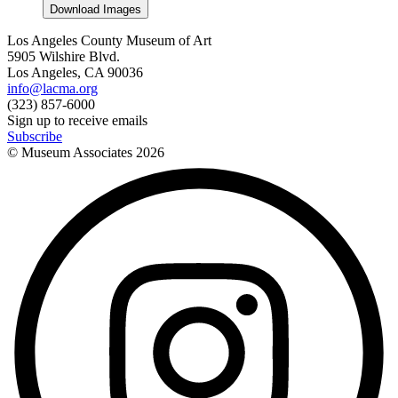
Download Images
Los Angeles County Museum of Art
5905 Wilshire Blvd.
Los Angeles, CA 90036
info@lacma.org
(323) 857-6000
Sign up to receive emails
Subscribe
© Museum Associates
2026