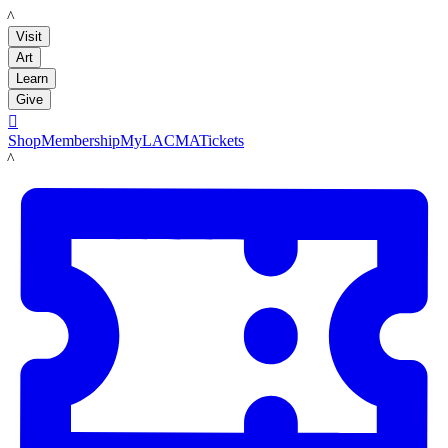
LACMA
Visit
Art
Learn
Give

Shop
Membership
MyLACMA
Tickets
LACMA