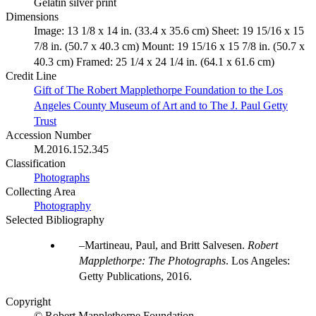
Gelatin silver print
Dimensions
Image: 13 1/8 x 14 in. (33.4 x 35.6 cm) Sheet: 19 15/16 x 15
7/8 in. (50.7 x 40.3 cm) Mount: 19 15/16 x 15 7/8 in. (50.7 x
40.3 cm) Framed: 25 1/4 x 24 1/4 in. (64.1 x 61.6 cm)
Credit Line
Gift of The Robert Mapplethorpe Foundation to the Los
Angeles County Museum of Art and to The J. Paul Getty
Trust
Accession Number
M.2016.152.345
Classification
Photographs
Collecting Area
Photography
Selected Bibliography
Martineau, Paul, and Britt Salvesen.
Robert
Mapplethorpe: The Photographs
. Los Angeles:
Getty Publications, 2016.
Copyright
© Robert Mapplethorpe Foundation