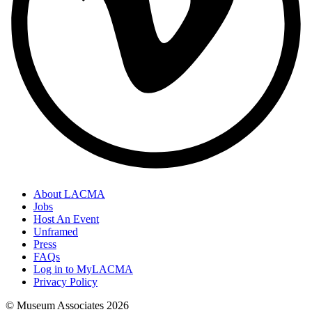
About LACMA
Jobs
Host An Event
Unframed
Press
FAQs
Log in to MyLACMA
Privacy Policy
© Museum Associates
2026