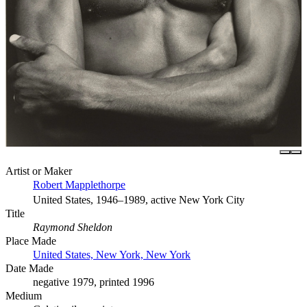
Artist or Maker
Robert Mapplethorpe
United States, 1946–1989, active New York City
Title
Raymond Sheldon
Place Made
United States, New York, New York
Date Made
negative 1979, printed 1996
Medium