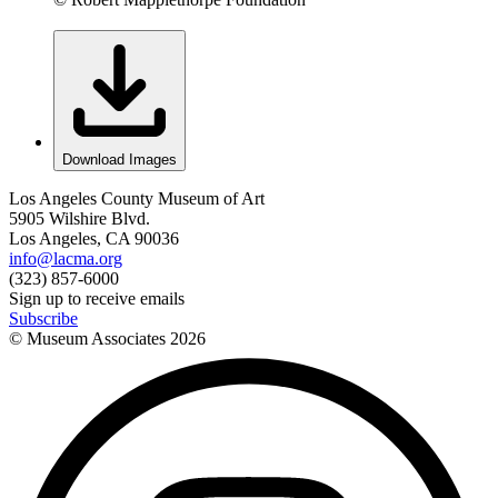
Download Images
Los Angeles County Museum of Art
5905 Wilshire Blvd.
Los Angeles, CA 90036
info@lacma.org
(323) 857-6000
Sign up to receive emails
Subscribe
© Museum Associates
2026