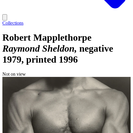
Collections
Robert Mapplethorpe
Raymond Sheldon
negative
1979, printed 1996
Not on view