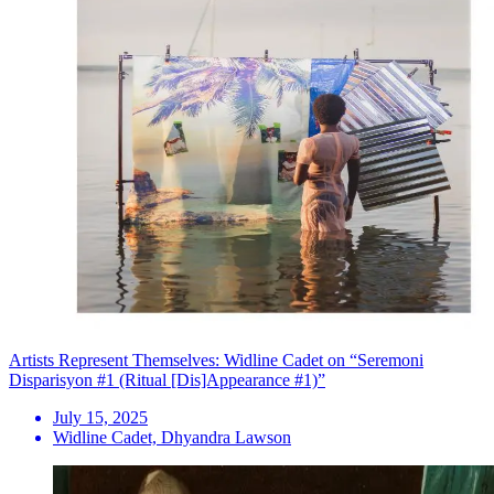
Artists Represent Themselves: Widline Cadet on “Seremoni
Disparisyon #1 (Ritual [Dis]Appearance #1)”
July 15, 2025
Widline Cadet, Dhyandra Lawson