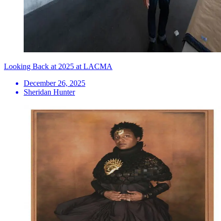
Looking Back at 2025 at LACMA
December 26, 2025
Sheridan Hunter