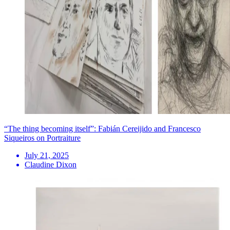
“The thing becoming itself”: Fabián Cereijido and Francesco
Siqueiros on Portraiture
July 21, 2025
Claudine Dixon