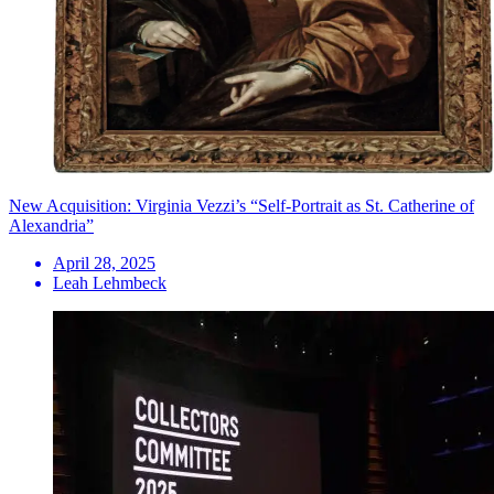
New Acquisition: Virginia Vezzi’s “Self-Portrait as St. Catherine of
Alexandria”
April 28, 2025
Leah Lehmbeck