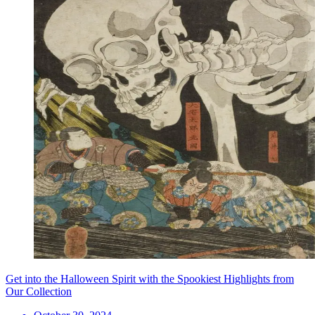
Get into the Halloween Spirit with the Spookiest Highlights from
Our Collection