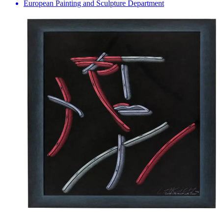
European Painting and Sculpture Department