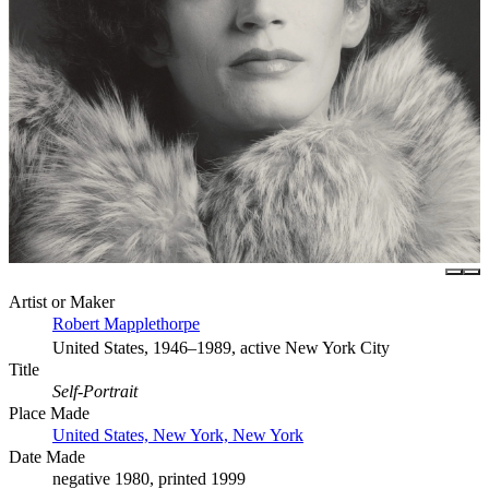
Artist or Maker
Robert Mapplethorpe
United States, 1946–1989, active New York City
Title
Self-Portrait
Place Made
United States, New York, New York
Date Made
negative 1980, printed 1999