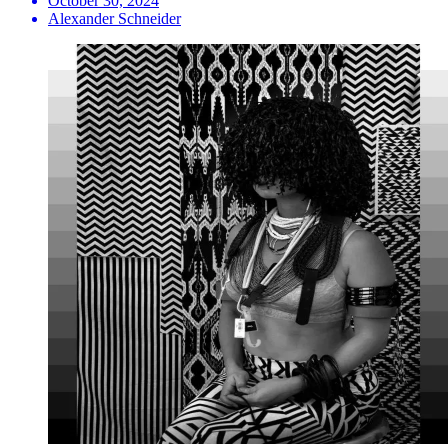
October 30, 2024
Alexander Schneider