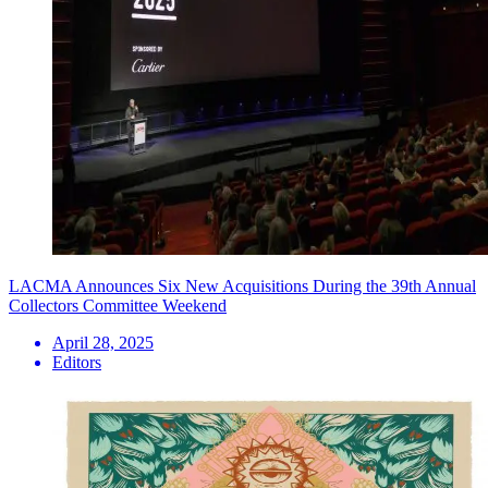
LACMA Announces Six New Acquisitions During the 39th Annual
Collectors Committee Weekend
April 28, 2025
Editors