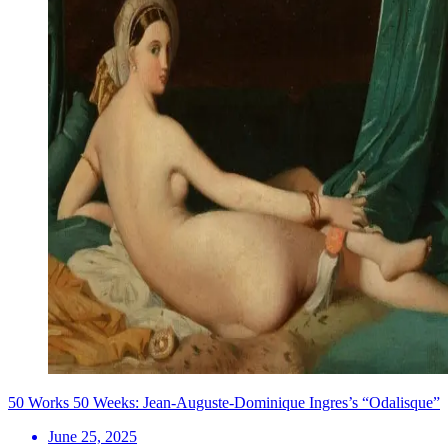
50 Works 50 Weeks: Jean-Auguste-Dominique Ingres’s “Odalisque”
June 25, 2025