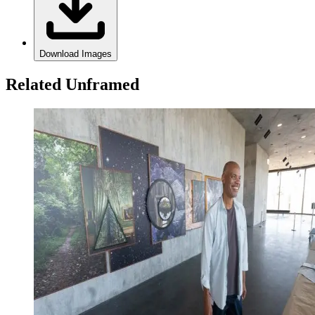
Download Images
Related Unframed