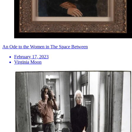
An Ode to the Women in The Space Between
February 17, 2023
Virginia Moon