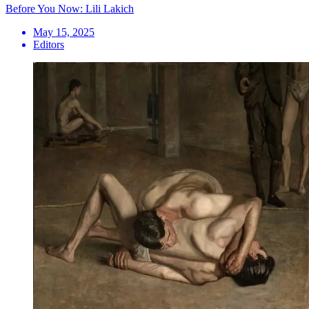
Before You Now: Lili Lakich
May 15, 2025
Editors