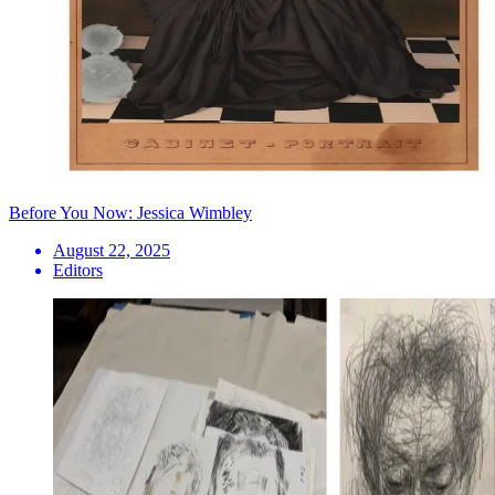
Before You Now: Jessica Wimbley
August 22, 2025
Editors