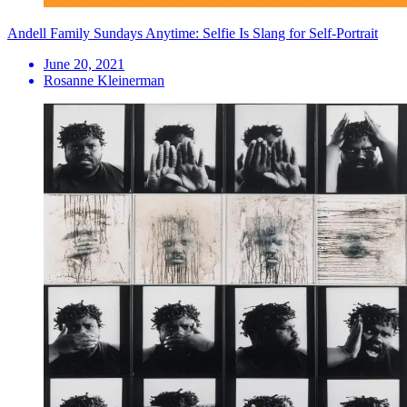
Andell Family Sundays Anytime: Selfie Is Slang for Self-Portrait
June 20, 2021
Rosanne Kleinerman