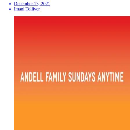
December 13, 2021
Imani Tolliver