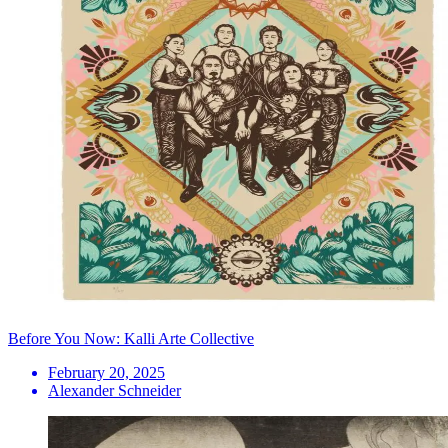
Before You Now: Kalli Arte Collective
February 20, 2025
Alexander Schneider