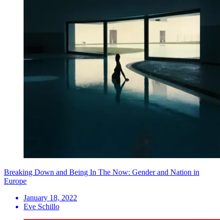
Breaking Down and Being In The Now: Gender and Nation in
Europe
January 18, 2022
Eve Schillo