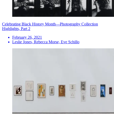
Celebrating Black History Month—Photography Collection
Highlights, Part 2
February 26, 2021
Leslie Jones, Rebecca Morse, Eve Schillo