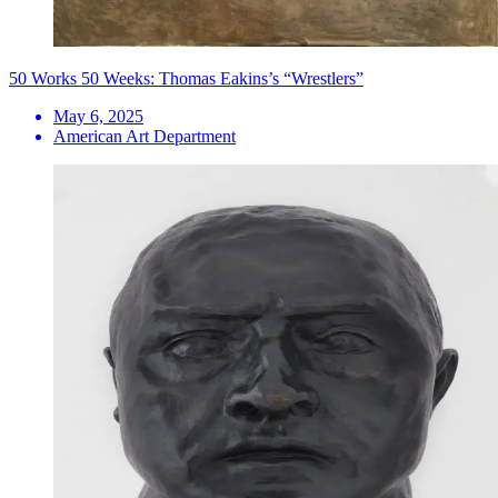
50 Works 50 Weeks: Thomas Eakins’s “Wrestlers”
May 6, 2025
American Art Department