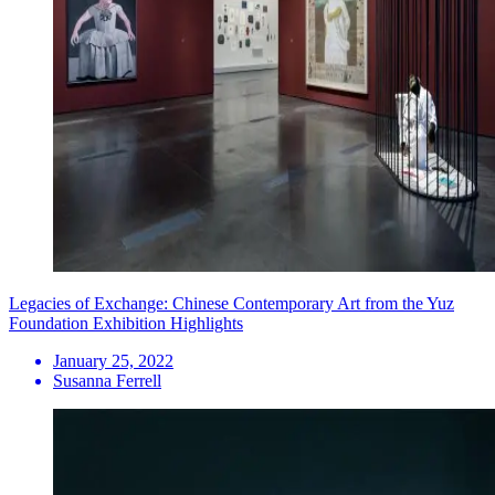
Legacies of Exchange: Chinese Contemporary Art from the Yuz
Foundation Exhibition Highlights
January 25, 2022
Susanna Ferrell