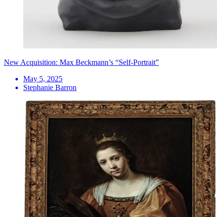
New Acquisition: Max Beckmann’s “Self-Portrait”
May 5, 2025
Stephanie Barron