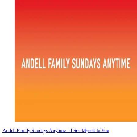
Andell Family Sundays Anytime—I See Myself In You