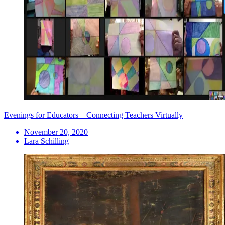
Evenings for Educators—Connecting Teachers Virtually
November 20, 2020
Lara Schilling