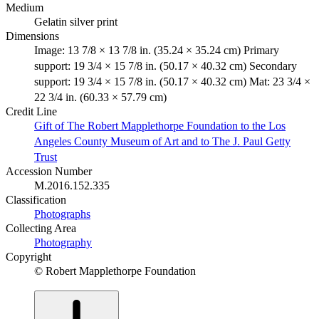
Medium
Gelatin silver print
Dimensions
Image: 13 7/8 × 13 7/8 in. (35.24 × 35.24 cm) Primary
support: 19 3/4 × 15 7/8 in. (50.17 × 40.32 cm) Secondary
support: 19 3/4 × 15 7/8 in. (50.17 × 40.32 cm) Mat: 23 3/4 ×
22 3/4 in. (60.33 × 57.79 cm)
Credit Line
Gift of The Robert Mapplethorpe Foundation to the Los
Angeles County Museum of Art and to The J. Paul Getty
Trust
Accession Number
M.2016.152.335
Classification
Photographs
Collecting Area
Photography
Copyright
© Robert Mapplethorpe Foundation