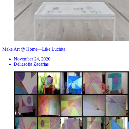
Make Art @ Home—Like Luchita
November 24, 2020
Deliasofia Zacarias