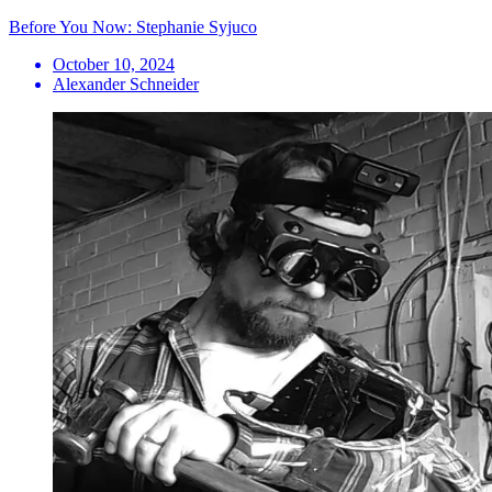
Before You Now: Stephanie Syjuco
October 10, 2024
Alexander Schneider