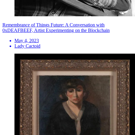
Remembrance of Things Future: A Conversation with
0xDEAFBEEF, Artist Experimenting on the Blockchain
May 4, 2023
Lady Cactoid