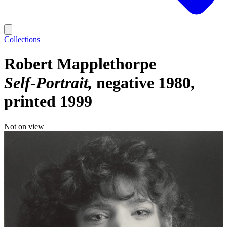
Collections
Robert Mapplethorpe
Self-Portrait
negative 1980,
printed 1999
Not on view