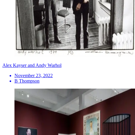
Alex Kayser and Andy Warhol
November 23, 2022
B Thompson