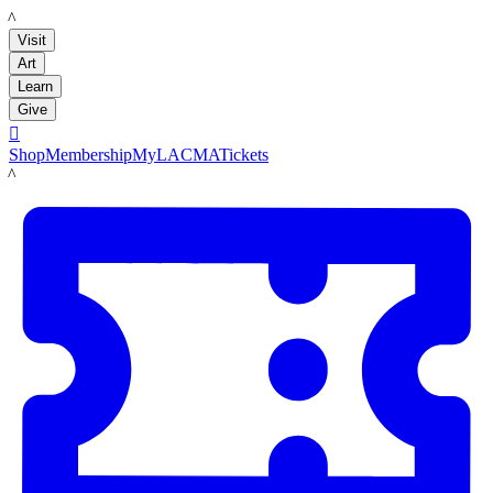
LACMA
Visit
Art
Learn
Give

Shop
Membership
MyLACMA
Tickets
LACMA