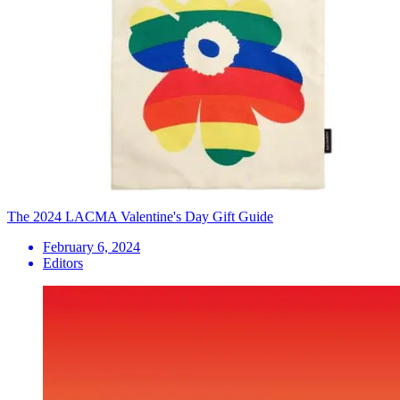
The 2024 LACMA Valentine's Day Gift Guide
February 6, 2024
Editors