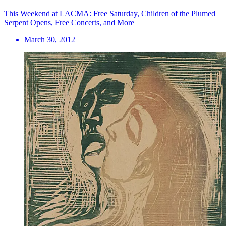
This Weekend at LACMA: Free Saturday, Children of the Plumed
Serpent Opens, Free Concerts, and More
March 30, 2012