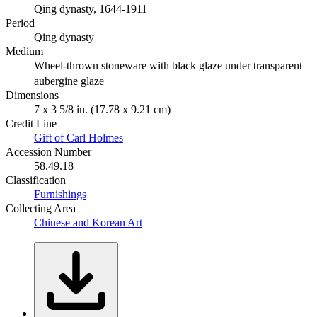
Qing dynasty, 1644-1911
Period
Qing dynasty
Medium
Wheel-thrown stoneware with black glaze under transparent
aubergine glaze
Dimensions
7 x 3 5/8 in. (17.78 x 9.21 cm)
Credit Line
Gift of Carl Holmes
Accession Number
58.49.18
Classification
Furnishings
Collecting Area
Chinese and Korean Art