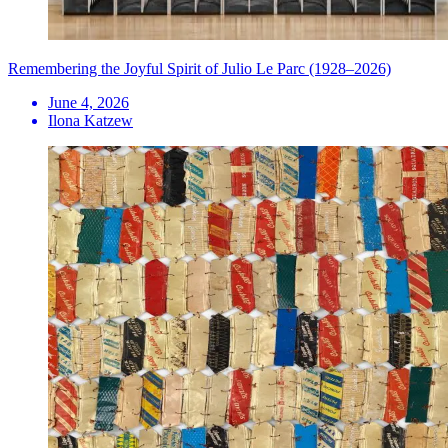
Remembering the Joyful Spirit of Julio Le Parc (1928–2026)
June 4, 2026
Ilona Katzew