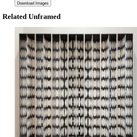
Download Images
Related Unframed