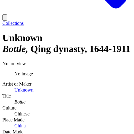
Collections
Unknown
Bottle
Qing dynasty, 1644-1911
Not on view
No image
Artist or Maker
Unknown
Title
Bottle
Culture
Chinese
Place Made
China
Date Made