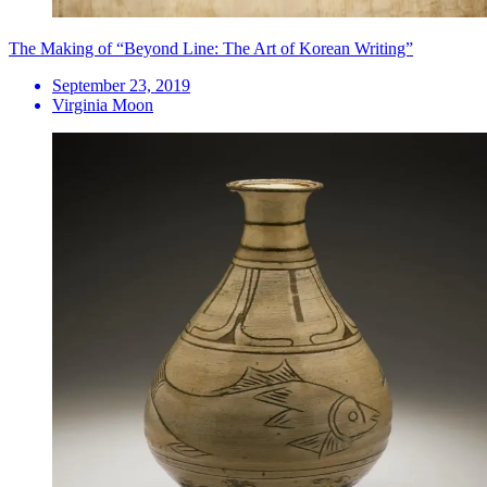
The Making of “Beyond Line: The Art of Korean Writing”
September 23, 2019
Virginia Moon