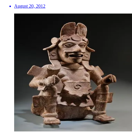
August 20, 2012