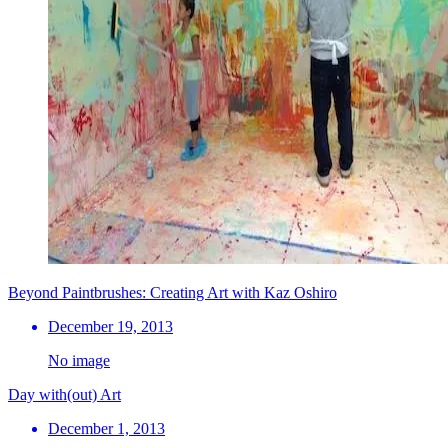
Beyond Paintbrushes: Creating Art with Kaz Oshiro
December 19, 2013
No image
Day with(out) Art
December 1, 2013