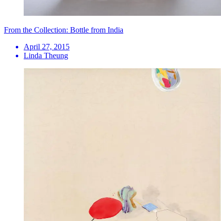
From the Collection: Bottle from India
April 27, 2015
Linda Theung