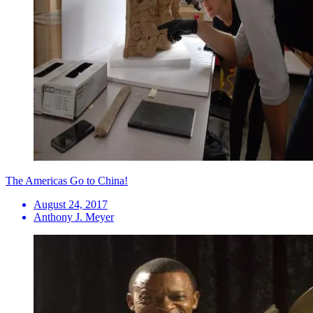
The Americas Go to China!
August 24, 2017
Anthony J. Meyer