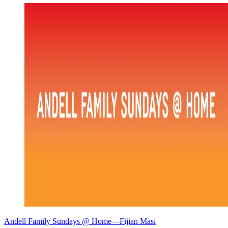
Andell Family Sundays @ Home—Fijian Masi