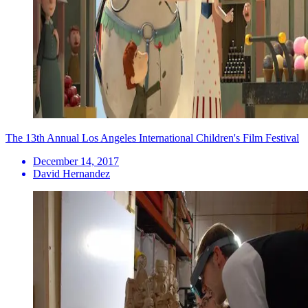
The 13th Annual Los Angeles International Children's Film Festival
December 14, 2017
David Hernandez