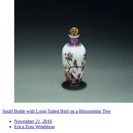
Snuff Bottle with Long-Tailed Bird on a Blossoming Tree
November 21, 2016
Erica Zora Wrightson