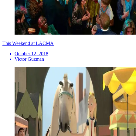
This Weekend at LACMA
October 12, 2018
Victor Guzman