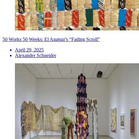
50 Works 50 Weeks: El Anatsui’s “Fading Scroll”
April 29, 2025
Alexander Schneider