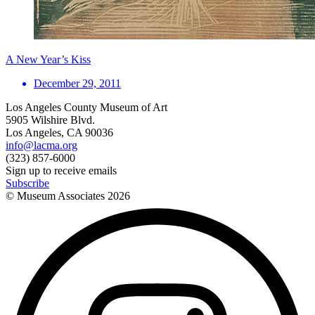
A New Year’s Kiss
December 29, 2011
Los Angeles County Museum of Art
5905 Wilshire Blvd.
Los Angeles, CA 90036
info@lacma.org
(323) 857-6000
Sign up to receive emails
Subscribe
© Museum Associates
2026