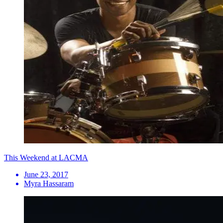
This Weekend at LACMA
June 23, 2017
Myra Hassaram