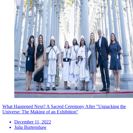
What Happened Next? A Sacred Ceremony After "Unpacking the
Universe: The Making of an Exhibition"
December 11, 2022
Julia Burtenshaw