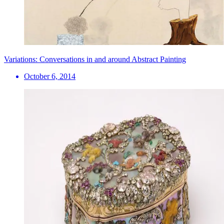
Variations: Conversations in and around Abstract Painting
October 6, 2014