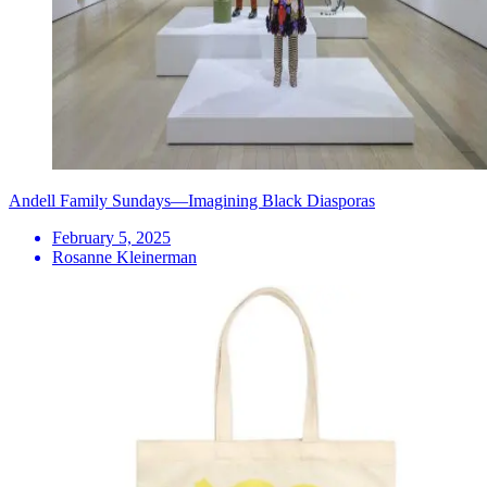
Andell Family Sundays—Imagining Black Diasporas
February 5, 2025
Rosanne Kleinerman