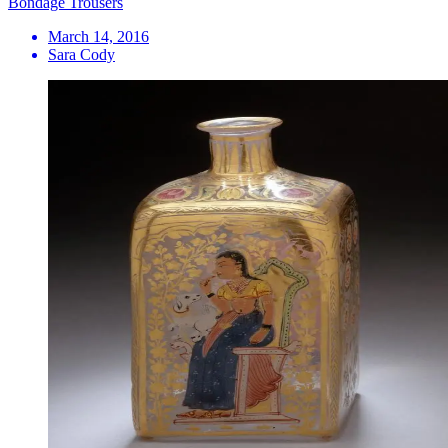
Bondage Trousers
March 14, 2016
Sara Cody