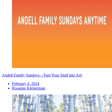
Andell Family Sundays—Turn Your Stuff into Art!
February 4, 2024
Rosanne Kleinerman