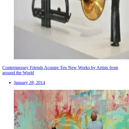
Contemporary Friends Acquire Ten New Works by Artists from
around the World
January 28, 2014