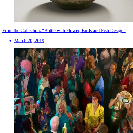
From the Collection: “Bottle with Flower, Birds and Fish Design”
March 20, 2019