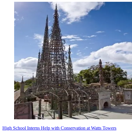
High School Interns Help with Conservation at Watts Towers