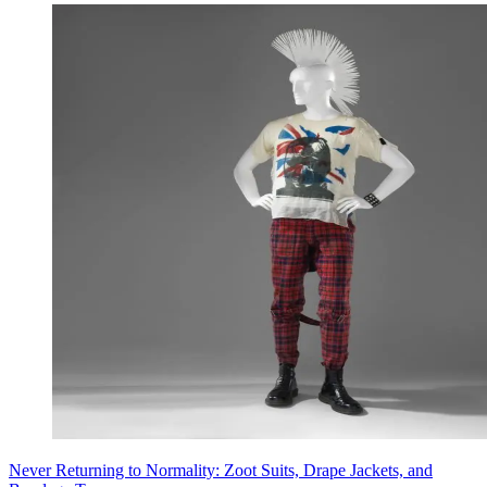
Never Returning to Normality: Zoot Suits, Drape Jackets, and