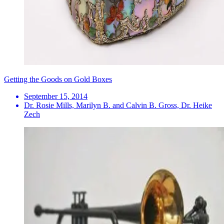
Getting the Goods on Gold Boxes
September 15, 2014
Dr. Rosie Mills, Marilyn B. and Calvin B. Gross, Dr. Heike
Zech