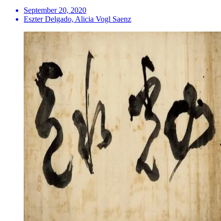
September 20, 2020
Eszter Delgado, Alicia Vogl Saenz