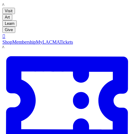
LACMA
Visit
Art
Learn
Give

Shop
Membership
MyLACMA
Tickets
LACMA