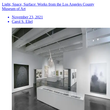
Light, Space, Surface: Works from the Los Angeles County
Museum of Art
November 23, 2021
Carol S. Eliel