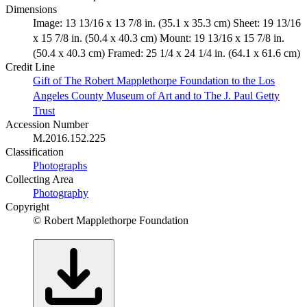
Dimensions
Image: 13 13/16 x 13 7/8 in. (35.1 x 35.3 cm) Sheet: 19 13/16
x 15 7/8 in. (50.4 x 40.3 cm) Mount: 19 13/16 x 15 7/8 in.
(50.4 x 40.3 cm) Framed: 25 1/4 x 24 1/4 in. (64.1 x 61.6 cm)
Credit Line
Gift of The Robert Mapplethorpe Foundation to the Los
Angeles County Museum of Art and to The J. Paul Getty
Trust
Accession Number
M.2016.152.225
Classification
Photographs
Collecting Area
Photography
Copyright
© Robert Mapplethorpe Foundation