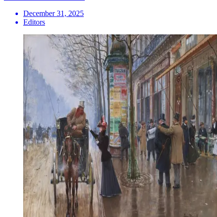
December 31, 2025
Editors