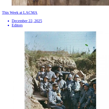
This Week at LACMA
December 22, 2025
Editors