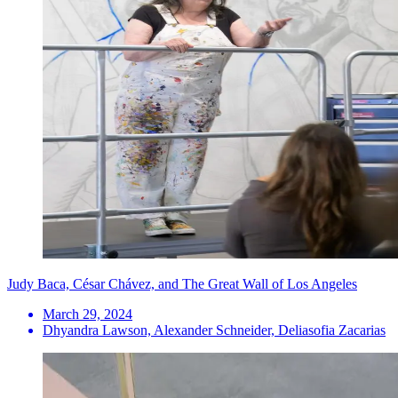
Judy Baca, César Chávez, and The Great Wall of Los Angeles
March 29, 2024
Dhyandra Lawson, Alexander Schneider, Deliasofia Zacarias