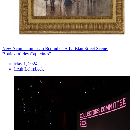
New Acquisition: Jean Béraud’s “A Parisian Street Scene:
Boulevard des Capucines”
May 1, 2024
Leah Lehmbeck