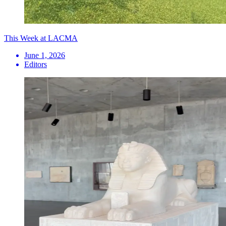
This Week at LACMA
June 1, 2026
Editors