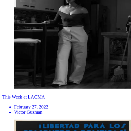
This Week at LACMA
February 27, 2022
Victor Guzman