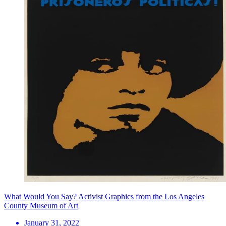
What Would You Say? Activist Graphics from the Los Angeles
County Museum of Art
January 31, 2022