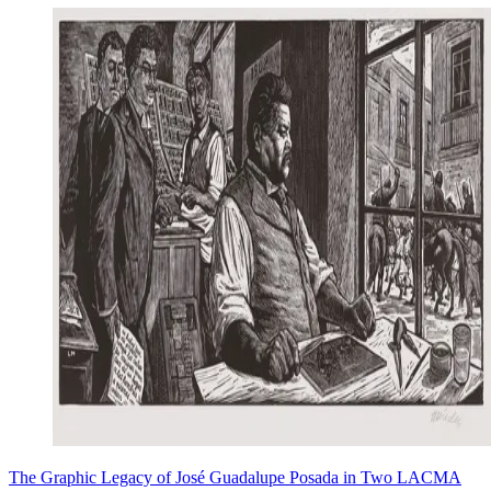
The Graphic Legacy of José Guadalupe Posada in Two LACMA