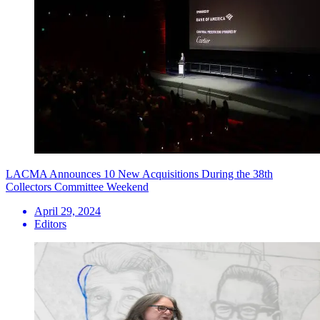
LACMA Announces 10 New Acquisitions During the 38th
Collectors Committee Weekend
April 29, 2024
Editors