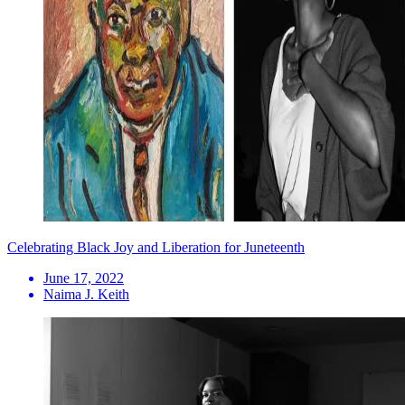
Celebrating Black Joy and Liberation for Juneteenth
June 17, 2022
Naima J. Keith