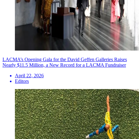
LACMA’s Opening Gala for the David Geffen Galleries Raises
Nearly $11.5 Million, a New Record for a LACMA Fundraiser
April 22, 2026
Editors