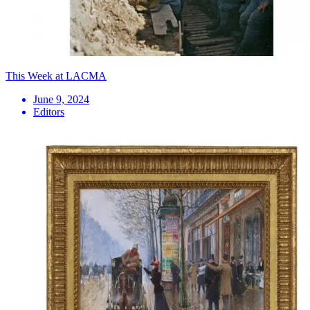
This Week at LACMA
June 9, 2024
Editors