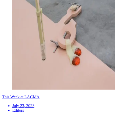
This Week at LACMA
July 23, 2023
Editors