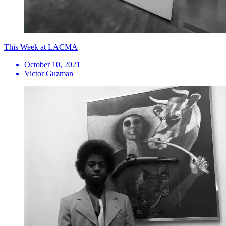
This Week at LACMA
October 10, 2021
Victor Guzman