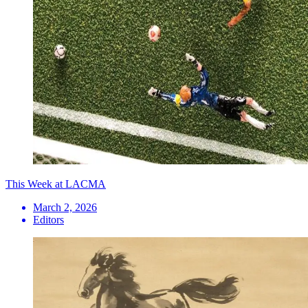
This Week at LACMA
March 2, 2026
Editors