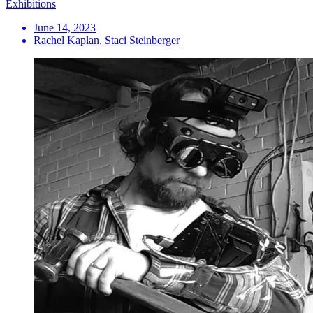
Exhibitions
June 14, 2023
Rachel Kaplan, Staci Steinberger