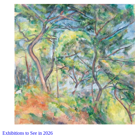
Exhibitions to See in 2026