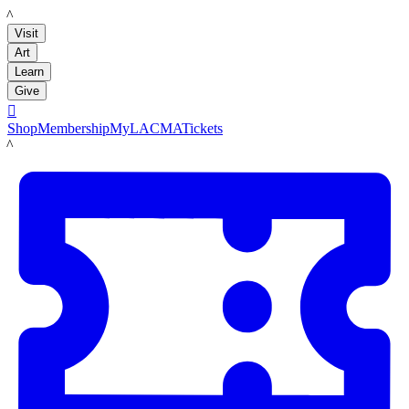
LACMA
Visit
Art
Learn
Give

Shop
Membership
MyLACMA
Tickets
LACMA