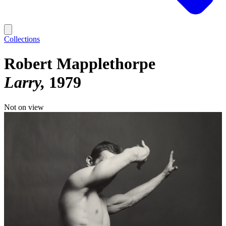
Collections
Robert Mapplethorpe
Larry
1979
Not on view