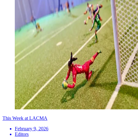
This Week at LACMA
February 9, 2026
Editors