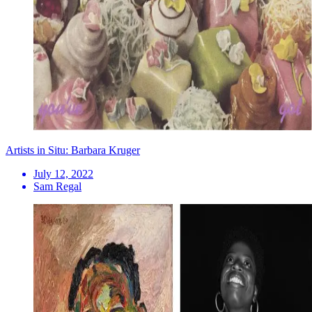
Artists in Situ: Barbara Kruger
July 12, 2022
Sam Regal