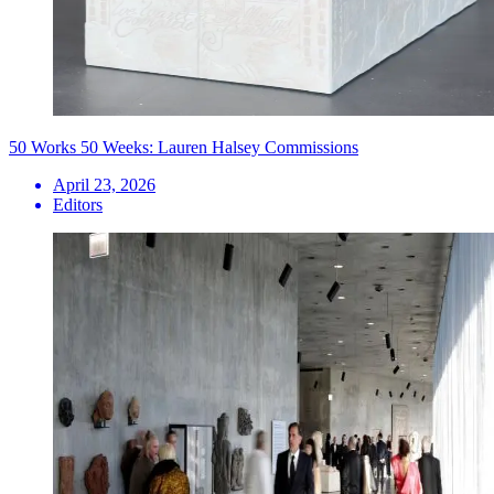
50 Works 50 Weeks: Lauren Halsey Commissions
April 23, 2026
Editors