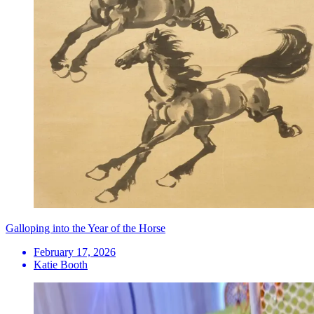
Galloping into the Year of the Horse
February 17, 2026
Katie Booth