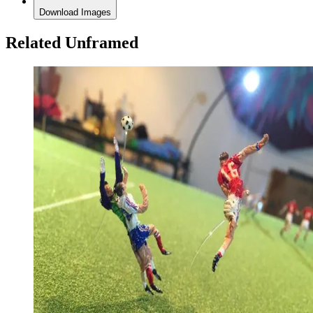
Download Images
Related Unframed