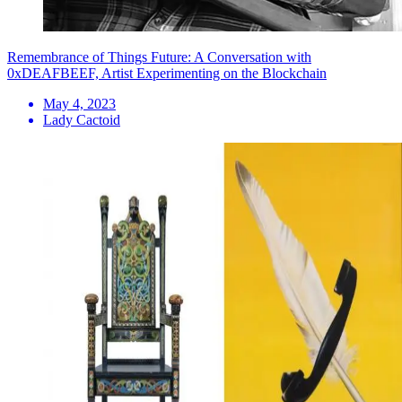
Remembrance of Things Future: A Conversation with
0xDEAFBEEF, Artist Experimenting on the Blockchain
May 4, 2023
Lady Cactoid