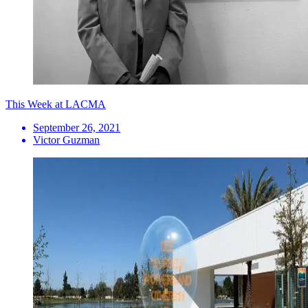
This Week at LACMA
September 26, 2021
Victor Guzman