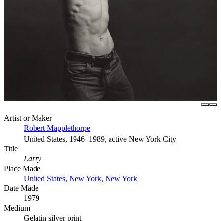
Artist or Maker
Robert Mapplethorpe
United States, 1946–1989, active New York City
Title
Larry
Place Made
United States, New York, New York
Date Made
1979
Medium
Gelatin silver print