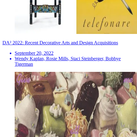
DA² 2022: Recent Decorative Arts and Design Acquisitions
September 20, 2022
Wendy Kaplan, Rosie Mills, Staci Steinberger, Bobbye
Tigerman