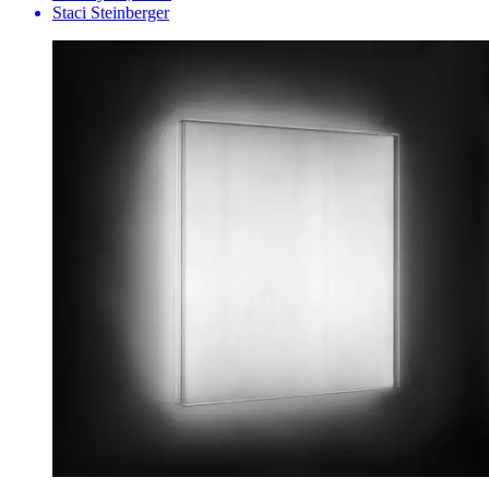
Staci Steinberger