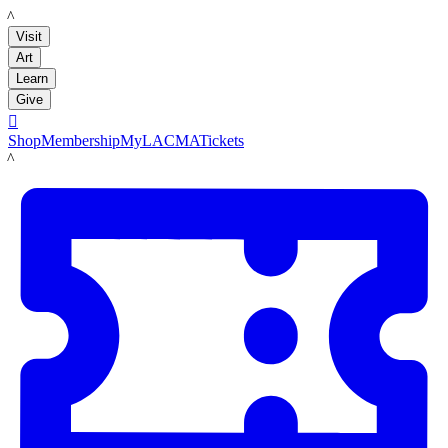
LACMA
Visit
Art
Learn
Give

Shop
Membership
MyLACMA
Tickets
LACMA