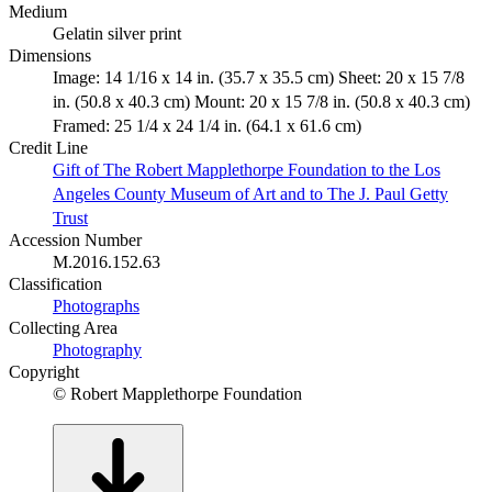
Medium
Gelatin silver print
Dimensions
Image: 14 1/16 x 14 in. (35.7 x 35.5 cm) Sheet: 20 x 15 7/8
in. (50.8 x 40.3 cm) Mount: 20 x 15 7/8 in. (50.8 x 40.3 cm)
Framed: 25 1/4 x 24 1/4 in. (64.1 x 61.6 cm)
Credit Line
Gift of The Robert Mapplethorpe Foundation to the Los
Angeles County Museum of Art and to The J. Paul Getty
Trust
Accession Number
M.2016.152.63
Classification
Photographs
Collecting Area
Photography
Copyright
© Robert Mapplethorpe Foundation