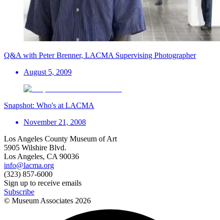
Q&A with Peter Brenner, LACMA Supervising Photographer
August 5, 2009
Snapshot: Who's at LACMA
November 21, 2008
Los Angeles County Museum of Art
5905 Wilshire Blvd.
Los Angeles, CA 90036
info@lacma.org
(323) 857-6000
Sign up to receive emails
Subscribe
© Museum Associates
2026