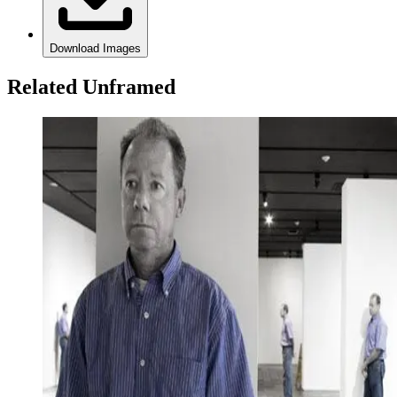
Download Images
Related Unframed