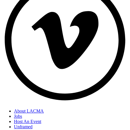
About LACMA
Jobs
Host An Event
Unframed