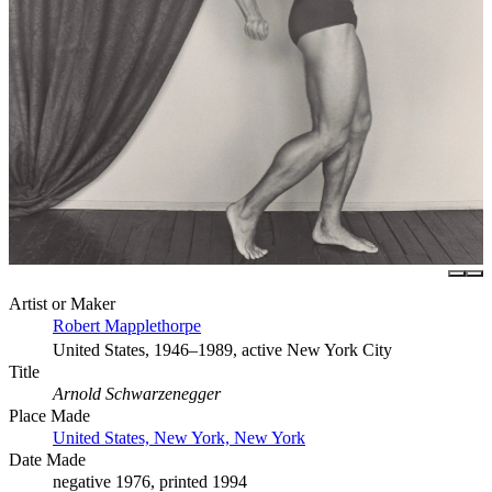
Artist or Maker
Robert Mapplethorpe
United States, 1946–1989, active New York City
Title
Arnold Schwarzenegger
Place Made
United States, New York, New York
Date Made
negative 1976, printed 1994