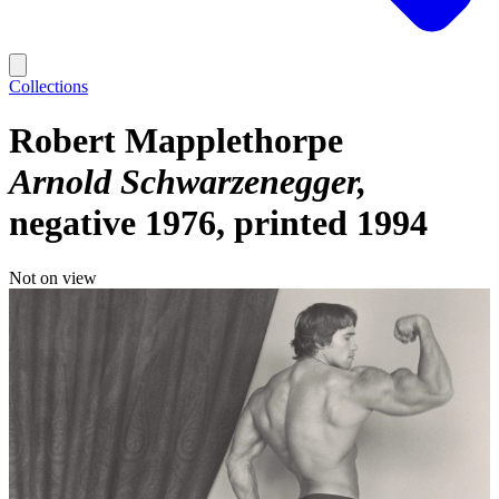
Collections
Robert Mapplethorpe
Arnold Schwarzenegger
negative 1976, printed 1994
Not on view