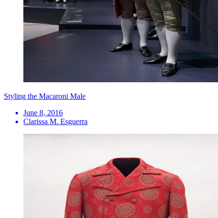
Styling the Macaroni Male
June 8, 2016
Clarissa M. Esguerra