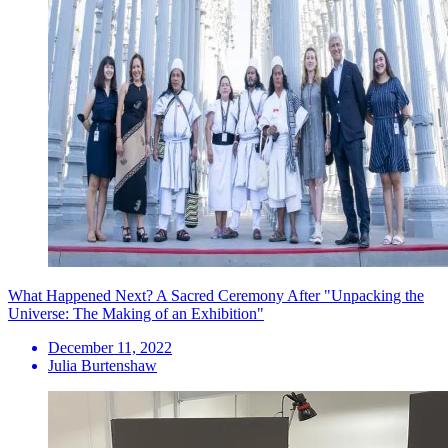
What Happened Next? A Sacred Ceremony After "Unpacking the
Universe: The Making of an Exhibition"
December 11, 2022
Julia Burtenshaw