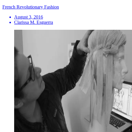
French Revolutionary Fashion
August 3, 2016
Clarissa M. Esguerra