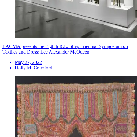
LACMA presents the Eighth R.L. Shep Triennial Symposium on
Textiles and Dress: Lee Alexander McQueen
May 27, 2022
Holly M. Crawford