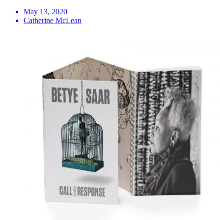
May 13, 2020
Catherine McLean