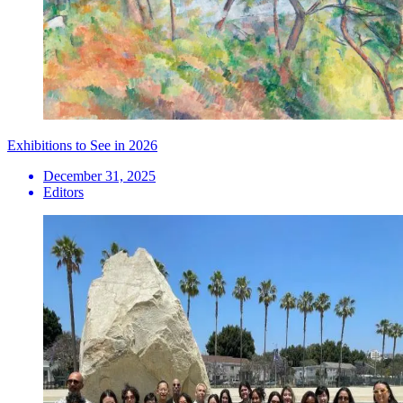
Exhibitions to See in 2026
December 31, 2025
Editors