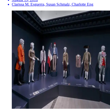
Clarissa M. Esguerra, Susan Schmalz, Charlotte Eng