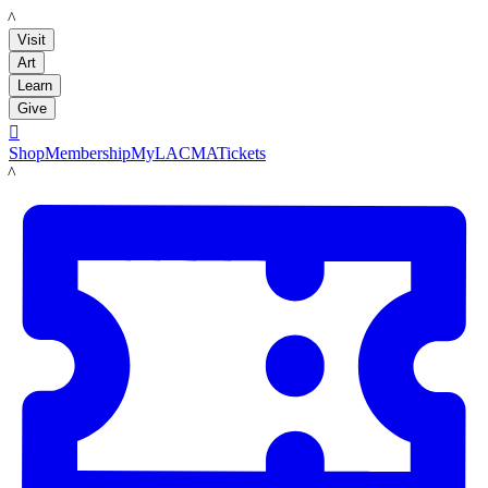
LACMA
Visit
Art
Learn
Give

Shop
Membership
MyLACMA
Tickets
LACMA