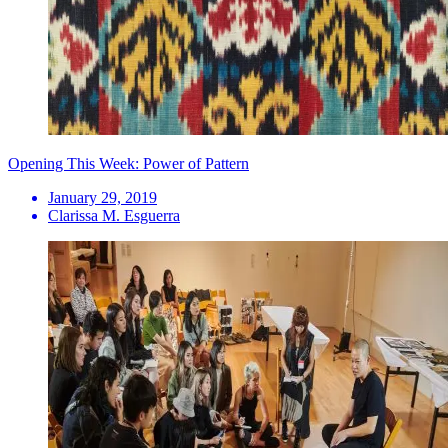
Opening This Week: Power of Pattern
January 29, 2019
Clarissa M. Esguerra