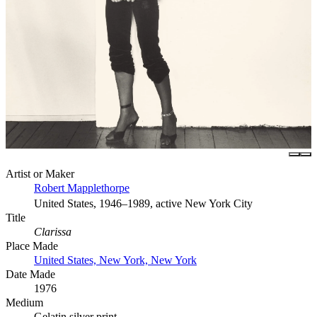
Artist or Maker
Robert Mapplethorpe
United States, 1946–1989, active New York City
Title
Clarissa
Place Made
United States, New York, New York
Date Made
1976
Medium
Gelatin silver print