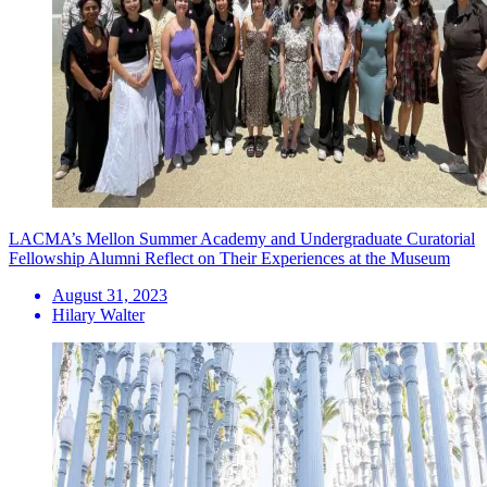
LACMA’s Mellon Summer Academy and Undergraduate Curatorial
Fellowship Alumni Reflect on Their Experiences at the Museum
August 31, 2023
Hilary Walter