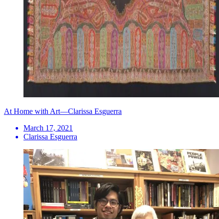
At Home with Art—Clarissa Esguerra
March 17, 2021
Clarissa Esguerra