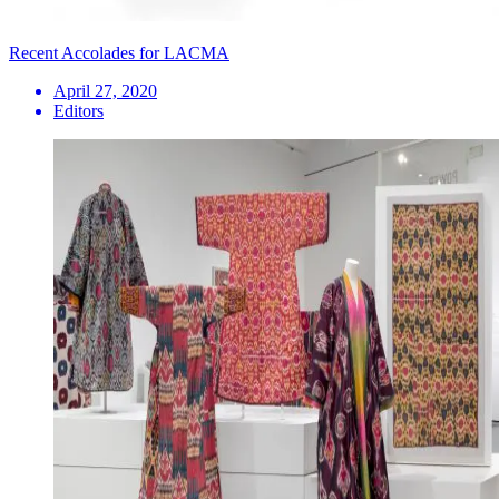
Recent Accolades for LACMA
April 27, 2020
Editors