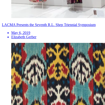
LACMA Presents the Seventh R.L. Shep Triennial Symposium
May 6, 2019
Elizabeth Gerber