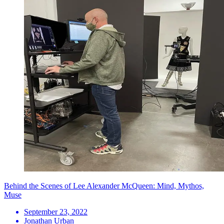
Behind the Scenes of Lee Alexander McQueen: Mind, Mythos,
Muse
September 23, 2022
Jonathan Urban