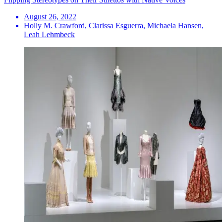
August 26, 2022
Holly M. Crawford, Clarissa Esguerra, Michaela Hansen,
Leah Lehmbeck