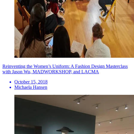
Reinventing the Women’s Uniform: A Fashion Design Masterclass
with Jason Wu, MADWORKSHOP, and LACMA
October 15, 2018
Michaela Hansen