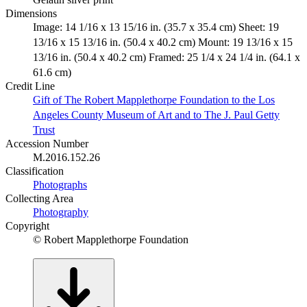
Dimensions
Image: 14 1/16 x 13 15/16 in. (35.7 x 35.4 cm) Sheet: 19
13/16 x 15 13/16 in. (50.4 x 40.2 cm) Mount: 19 13/16 x 15
13/16 in. (50.4 x 40.2 cm) Framed: 25 1/4 x 24 1/4 in. (64.1 x
61.6 cm)
Credit Line
Gift of The Robert Mapplethorpe Foundation to the Los
Angeles County Museum of Art and to The J. Paul Getty
Trust
Accession Number
M.2016.152.26
Classification
Photographs
Collecting Area
Photography
Copyright
© Robert Mapplethorpe Foundation