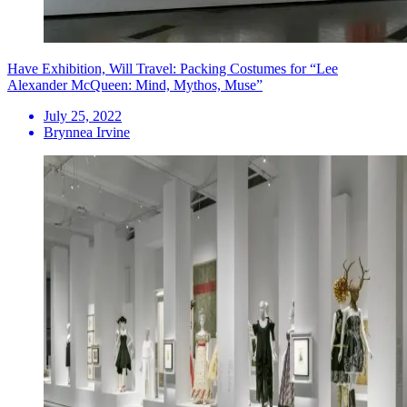
Have Exhibition, Will Travel: Packing Costumes for “Lee
Alexander McQueen: Mind, Mythos, Muse”
July 25, 2022
Brynnea Irvine