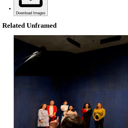
Download Images
Related Unframed