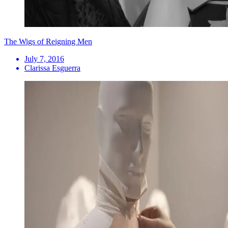
The Wigs of Reigning Men
July 7, 2016
Clarissa Esguerra