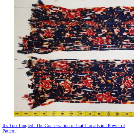
It’s Too Tangled! The Conservation of Ikat Threads in "Power of
Pattern"