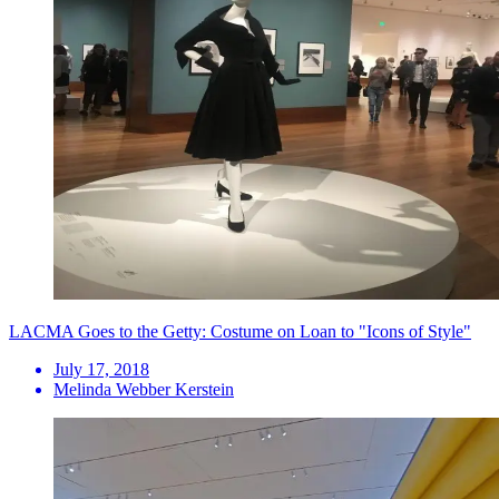
LACMA Goes to the Getty: Costume on Loan to "Icons of Style"
July 17, 2018
Melinda Webber Kerstein