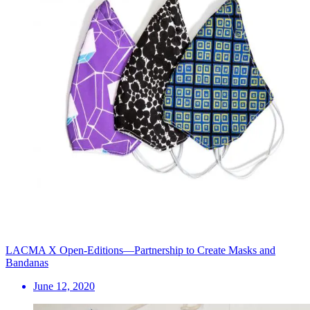
LACMA X Open-Editions—Partnership to Create Masks and
Bandanas
June 12, 2020