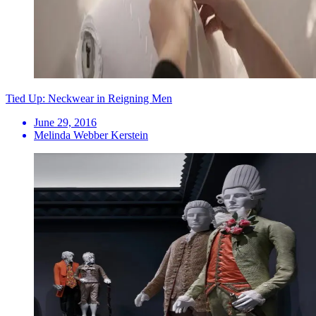
Tied Up: Neckwear in Reigning Men
June 29, 2016
Melinda Webber Kerstein