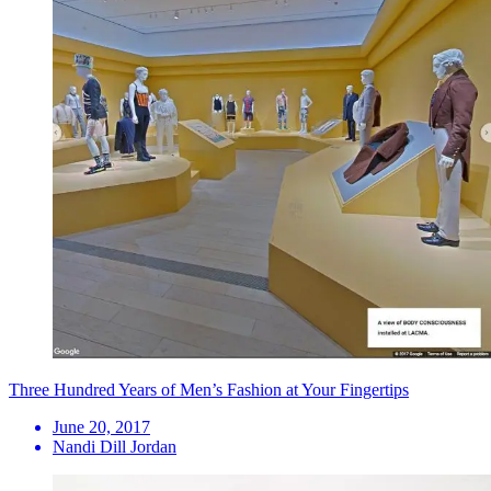
Three Hundred Years of Men’s Fashion at Your Fingertips
June 20, 2017
Nandi Dill Jordan