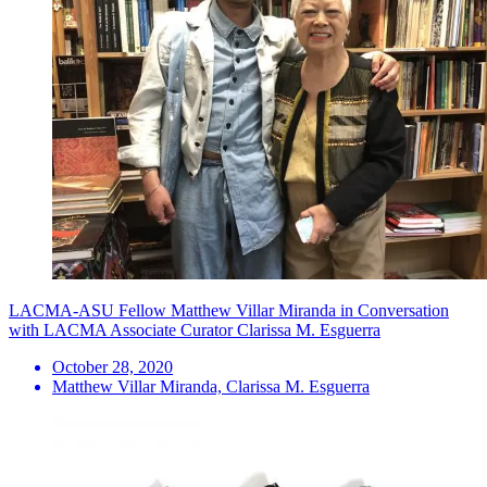
LACMA-ASU Fellow Matthew Villar Miranda in Conversation
with LACMA Associate Curator Clarissa M. Esguerra
October 28, 2020
Matthew Villar Miranda, Clarissa M. Esguerra