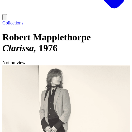
Collections
Robert Mapplethorpe
Clarissa
1976
Not on view