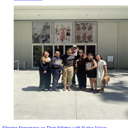
Flipping Stereotypes on Their Stilettos with Native Voices