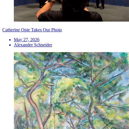
Catherine Opie Takes Our Photo
May 27, 2026
Alexander Schneider