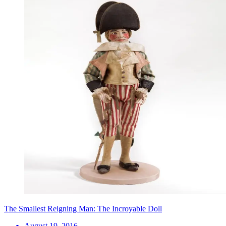
The Smallest Reigning Man: The Incroyable Doll
August 19, 2016